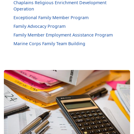
Chaplains Religious Enrichment Development
Operation
Exceptional Family Member Program
Family Advocacy Program
Family Member Employment Assistance Program
Marine Corps Family Team Building