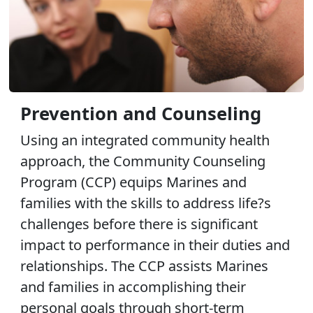
Prevention and Counseling
Using an integrated community health
approach, the Community Counseling
Program (CCP) equips Marines and
families with the skills to address life?s
challenges before there is significant
impact to performance in their duties and
relationships. The CCP assists Marines
and families in accomplishing their
personal goals through short-term