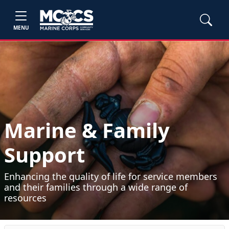
MENU
Marine & Family
Support
Enhancing the quality of life for service members
and their families through a wide range of
resources