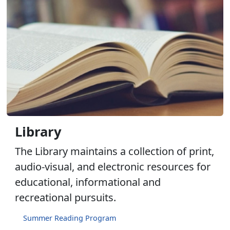
Library
The Library maintains a collection of print,
audio-visual, and electronic resources for
educational, informational and
recreational pursuits.
Summer Reading Program