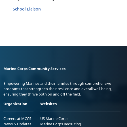
School Liaison
Marine Corps Community Services
Empowering Marines and their families through comprehensive
programs that strengthen their resilience and overall well-being,
ensuring they thrive both on and off the field.
Organization
Websites
Careers at MCCS
US Marine Corps
News & Updates
Marine Corps Recruiting