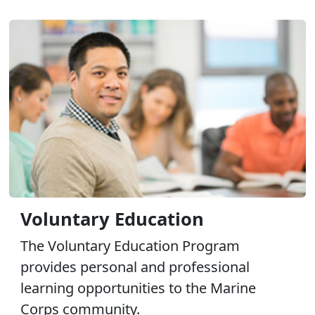
Voluntary Education
The Voluntary Education Program
provides personal and professional
learning opportunities to the Marine
Corps community.