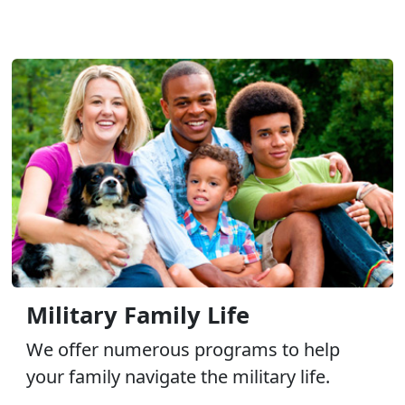
Military Family Life
We offer numerous programs to help
your family navigate the military life.