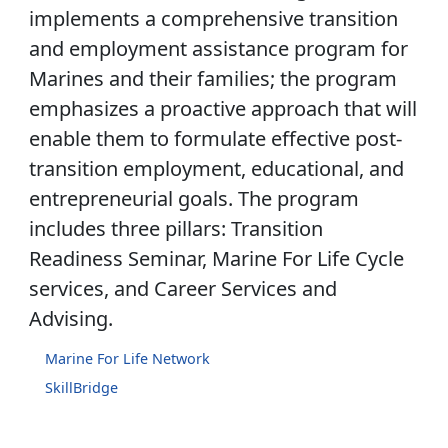
implements a comprehensive transition
and employment assistance program for
Marines and their families; the program
emphasizes a proactive approach that will
enable them to formulate effective post-
transition employment, educational, and
entrepreneurial goals. The program
includes three pillars: Transition
Readiness Seminar, Marine For Life Cycle
services, and Career Services and
Advising.
Marine For Life Network
SkillBridge