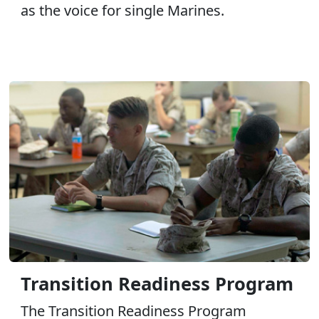
as the voice for single Marines.
Transition Readiness Program
The Transition Readiness Program