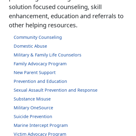
solution focused counseling, skill
enhancement, education and referrals to
other helping resources.
Community Counseling
Domestic Abuse
Military & Family Life Counselors
Family Advocacy Program
New Parent Support
Prevention and Education
Sexual Assault Prevention and Response
Substance Misuse
Military OneSource
Suicide Prevention
Marine Intercept Program
Victim Advocacy Program