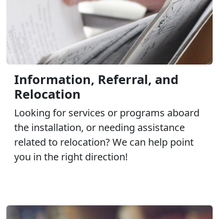
Information, Referral, and
Relocation
Looking for services or programs aboard
the installation, or needing assistance
related to relocation? We can help point
you in the right direction!