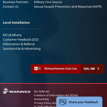
Business Partners
Military One Source
Contact Us
Sexual Assault Prevention and Response (SAPR)
Local Installation
MCLB Albany
Customer Feedback (ICE)
Information & Referral
Sponsorship & Advertising
DIAL 988
Military/Veterans Crisis Line
No FEAR Act
Freedom of Information Act (FOIA)
Accessibility
Share your feedback
Privacy Policy and Security Notice
© 2025 Official U.S. Marine Corps Website