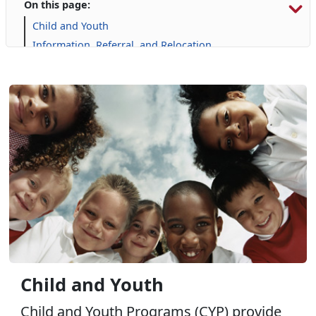
On this page:
Child and Youth
Information, Referral, and Relocation
Library
Military Family Life
Personal Financial Management
Prevention and Counseling
Single Marine Program
Transition Readiness Program
Voluntary Education
Child and Youth
Child and Youth Programs (CYP) provide