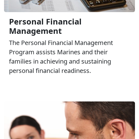
Personal Financial
Management
The Personal Financial Management
Program assists Marines and their
families in achieving and sustaining
personal financial readiness.