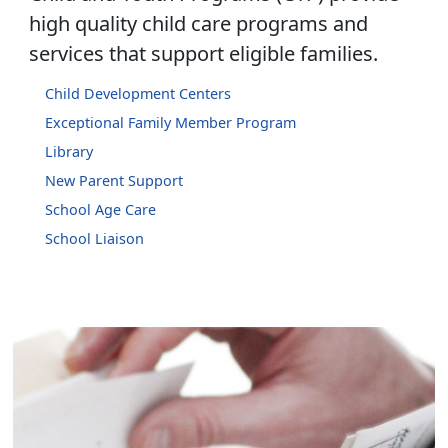
high quality child care programs and
services that support eligible families.
Child Development Centers
Exceptional Family Member Program
Library
New Parent Support
School Age Care
School Liaison