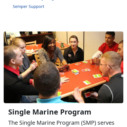
Semper Support
Single Marine Program
The Single Marine Program (SMP) serves