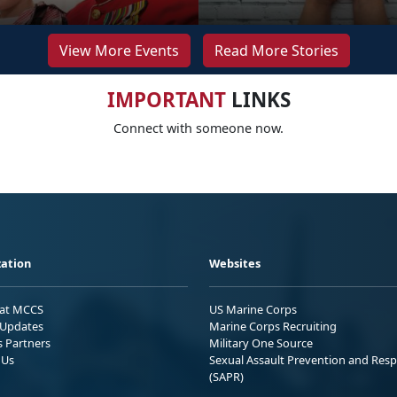
View More Events
Read More Stories
IMPORTANT
LINKS
Connect with someone now.
ation
Websites
 at MCCS
US Marine Corps
Updates
Marine Corps Recruiting
s Partners
Military One Source
 Us
Sexual Assault Prevention and Res
(SAPR)