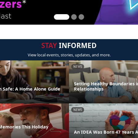
STAY
INFORMED
View local events, stories, updates, and more.
NEWS
Setting Healthy Boundaries i
n Safe: A Home Alone Guide
Relationships
NEWS
emories This Holiday
An IDEA Was Born 47 Years 