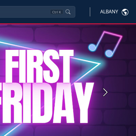
ALBANY
Ctrl
K
Next