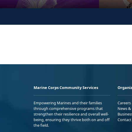
Marine Corps Community Services
Organiz
Empowering Marines and their families
Careers
through comprehensive programs that
News & 
strengthen their resilience and overall well-
Busines
being, ensuring they thrive both on and off
Contact
the field.