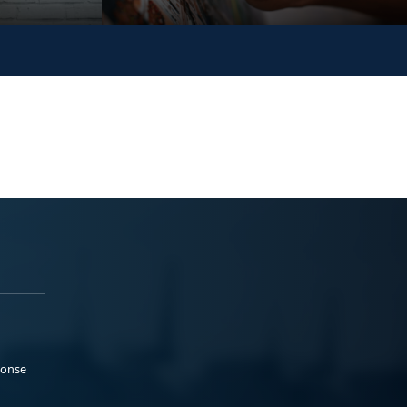
ponse