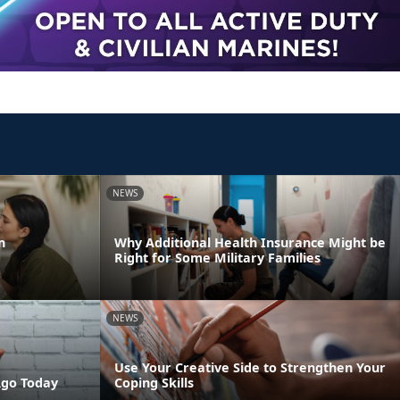
NEWS
n
Why Additional Health Insurance Might be
Right for Some Military Families
NEWS
Use Your Creative Side to Strengthen Your
Ago Today
Coping Skills