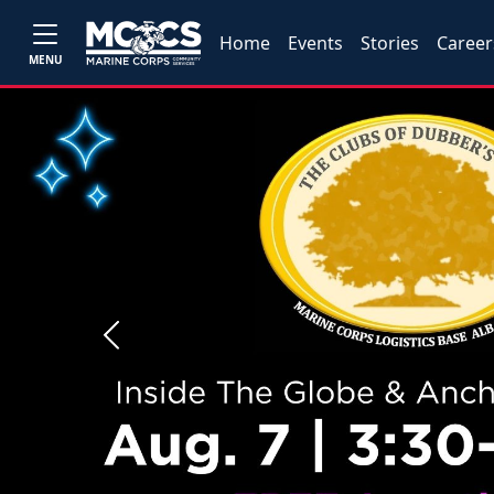
Home
Events
Stories
Career
MENU
Previous