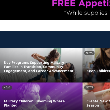
NEWS
Key Programs Supporting Military
Families in Transition, Community
Engagement, and Career Advancement
Keep Childre
NEWS
NEWS
Military Children: Blooming Where
Create New M
Planted
Season