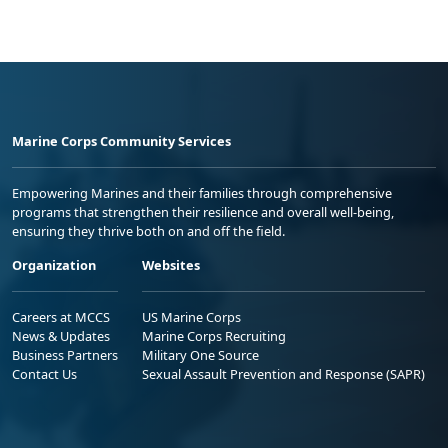
Marine Corps Community Services
Empowering Marines and their families through comprehensive
programs that strengthen their resilience and overall well-being,
ensuring they thrive both on and off the field.
Organization
Websites
Careers at MCCS
US Marine Corps
News & Updates
Marine Corps Recruiting
Business Partners
Military One Source
Contact Us
Sexual Assault Prevention and Response (SAPR)