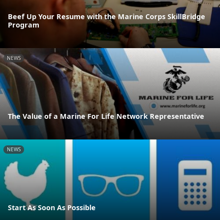
Beef Up Your Resume with the Marine Corps SkillBridge
Program
NEWS
The Value of a Marine For Life Network Representative
NEWS
Start As Soon As Possible