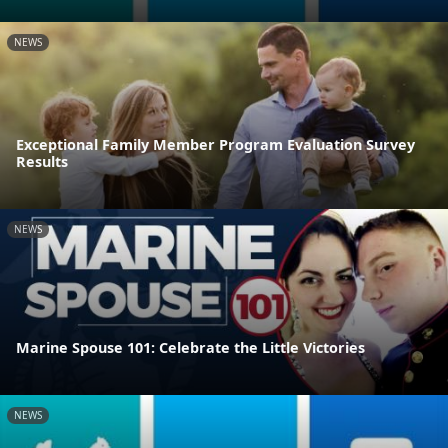
NEWS
Exceptional Family Member Program Evaluation Survey
Results
NEWS
Marine Spouse 101: Celebrate the Little Victories
NEWS