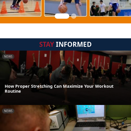
STAY
INFORMED
NEWS
How Proper Stretching Can Maximize Your Workout
Routine
NEWS