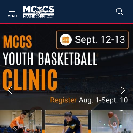
MENU
Previous
Next