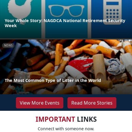
Your Whole Story: NAGDCA National Retirement Security
Week
NEWS
The Most Common Type of Litter in the World
View More Events
Read More Stories
IMPORTANT
LINKS
Connect with someone now.