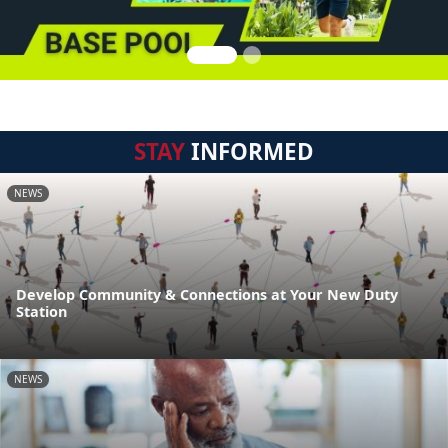
STAY
INFORMED
NEWS
Develop Community & Connections at Your New Duty
Station
NEWS