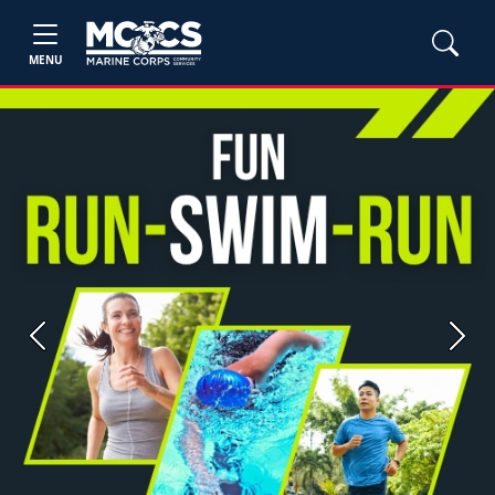
MENU
Previous
Next