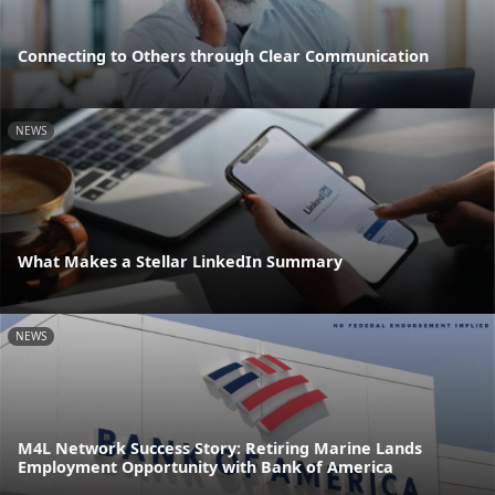
Connecting to Others through Clear Communication
NEWS
What Makes a Stellar LinkedIn Summary
NEWS
M4L Network Success Story: Retiring Marine Lands
Employment Opportunity with Bank of America