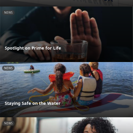
NEWS
Spotlight on Prime for Life
NEWS
Staying Safe on the Water
NEWS