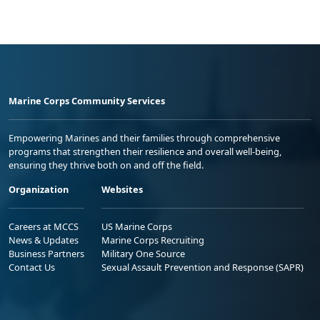
Marine Corps Community Services
Empowering Marines and their families through comprehensive
programs that strengthen their resilience and overall well-being,
ensuring they thrive both on and off the field.
Organization
Websites
Careers at MCCS
US Marine Corps
News & Updates
Marine Corps Recruiting
Business Partners
Military One Source
Contact Us
Sexual Assault Prevention and Response (SAPR)