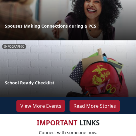
Spouses Making Connections during a PCS
INFOGRAPHIC
School Ready Checklist
View More Events
Read More Stories
IMPORTANT
LINKS
Connect with someone now.