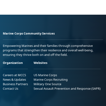
Marine Corps Community Services
Empowering Marines and their families through comprehensive
programs that strengthen their resilience and overall well-being,
ensuring they thrive both on and off the field.
Organization
Websites
Careers at MCCS
US Marine Corps
News & Updates
Marine Corps Recruiting
Business Partners
Military One Source
Contact Us
Sexual Assault Prevention and Response (SAPR)