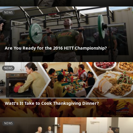
NEWS
Are You Ready for the 2016 HITT Championship?
NEWS
Watt's It Take to Cook Thanksgiving Dinner?
NEWS