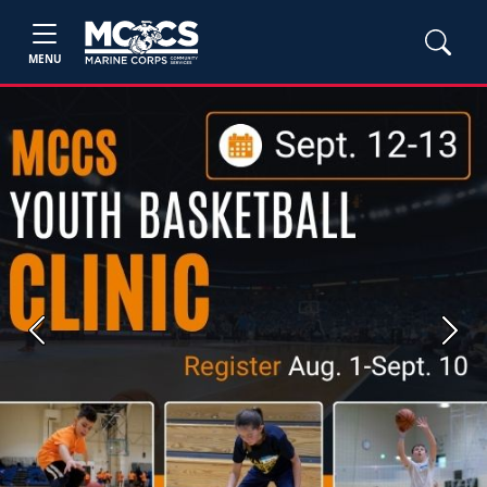
MENU
Previous
Next