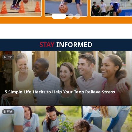
STAY
INFORMED
NEWS
5 Simple Life Hacks to Help Your Teen Relieve Stress
NEWS