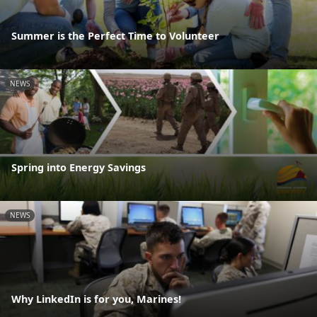
Summer is the Perfect Time to Volunteer
NEWS
Spring into Energy Savings
NEWS
Why LinkedIn is for you, Marines!