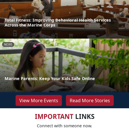
Total Fitness: Improving Behavioral Health Services
Across the Marine Corps
NEWS
Marine Parents: Keep Your Kids Safe Online
View More Events
Read More Stories
IMPORTANT
LINKS
Connect with someone now.