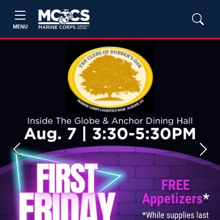
MENU
Previous
Next