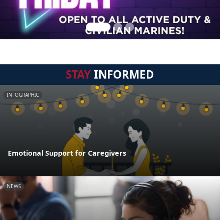
STAY
INFORMED
INFOGRAPHIC
Emotional Support for Caregivers
NEWS