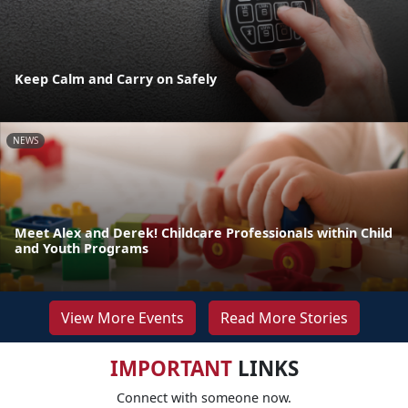
Keep Calm and Carry on Safely
NEWS
Meet Alex and Derek! Childcare Professionals within Child
and Youth Programs
View More Events
Read More Stories
IMPORTANT
LINKS
Connect with someone now.