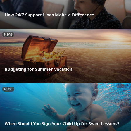
How 24/7 Support Lines Make a Difference
NEWS
Budgeting for Summer Vacation
NEWS
When Should You Sign Your Child Up for Swim Lessons?