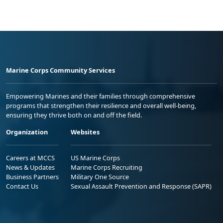
Marine Corps Community Services
Empowering Marines and their families through comprehensive
programs that strengthen their resilience and overall well-being,
ensuring they thrive both on and off the field.
Organization
Websites
Careers at MCCS
US Marine Corps
News & Updates
Marine Corps Recruiting
Business Partners
Military One Source
Contact Us
Sexual Assault Prevention and Response (SAPR)