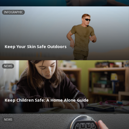
INFOGRAPHIC
Keep Your Skin Safe Outdoors
NEWS
Keep Children Safe: A Home Alone Guide
NEWS