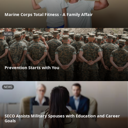
Marine Corps Total Fitness - A Family Affair
NEWS
Prevention Starts with You
NEWS
SECO Assists Military Spouses with Education and Career
Goals