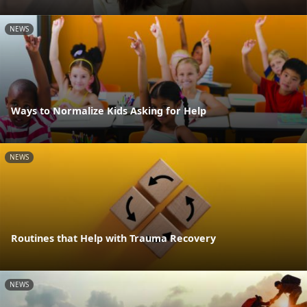
NEWS
Ways to Normalize Kids Asking for Help
NEWS
Routines that Help with Trauma Recovery
NEWS