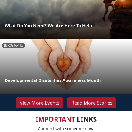
What Do You Need? We Are Here To Help
INFOGRAPHIC
Developmental Disabilities Awareness Month
View More Events
Read More Stories
IMPORTANT
LINKS
Connect with someone now.