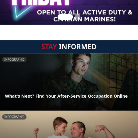
STAY
INFORMED
INFOGRAPHIC
What's Next? Find Your After-Service Occupation Online
INFOGRAPHIC