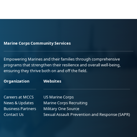
Marine Corps Community Services
Empowering Marines and their families through comprehensive
programs that strengthen their resilience and overall well-being,
ensuring they thrive both on and off the field.
Organization
Websites
Careers at MCCS
US Marine Corps
News & Updates
Marine Corps Recruiting
Business Partners
Military One Source
Contact Us
Sexual Assault Prevention and Response (SAPR)