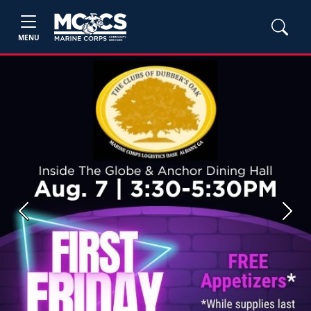
MENU
Previous
Next