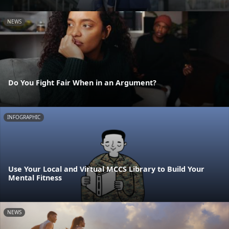
NEWS
Do You Fight Fair When in an Argument?
INFOGRAPHIC
Use Your Local and Virtual MCCS Library to Build Your
Mental Fitness
NEWS