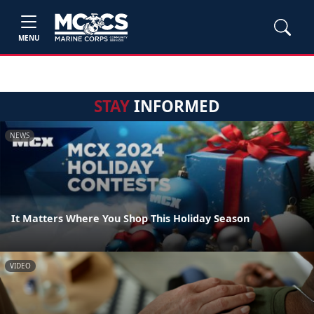
MENU
STAY
INFORMED
NEWS
It Matters Where You Shop This Holiday Season
VIDEO