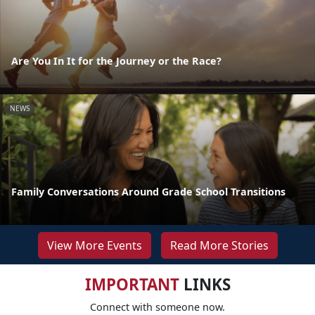
Are You In It for the Journey or the Race?
NEWS
Family Conversations Around Grade School Transitions
View More Events
Read More Stories
IMPORTANT
LINKS
Connect with someone now.