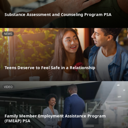
Substance Assessment and Counseling Program PSA
NEWS
Teens Deserve to Feel Safe in a Relationship
VIDEO
Family Member Employment Assistance Program
(FMEAP) PSA