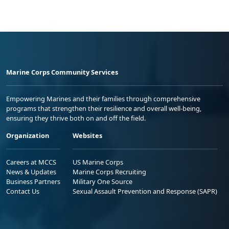
Marine Corps Community Services
Empowering Marines and their families through comprehensive
programs that strengthen their resilience and overall well-being,
ensuring they thrive both on and off the field.
Organization
Websites
Careers at MCCS
US Marine Corps
News & Updates
Marine Corps Recruiting
Business Partners
Military One Source
Contact Us
Sexual Assault Prevention and Response (SAPR)