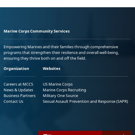
Marine Corps Community Services
Empowering Marines and their families through comprehensive
programs that strengthen their resilience and overall well-being,
ensuring they thrive both on and off the field.
Organization
Websites
Careers at MCCS
US Marine Corps
News & Updates
Marine Corps Recruiting
Business Partners
Military One Source
Contact Us
Sexual Assault Prevention and Response (SAPR)