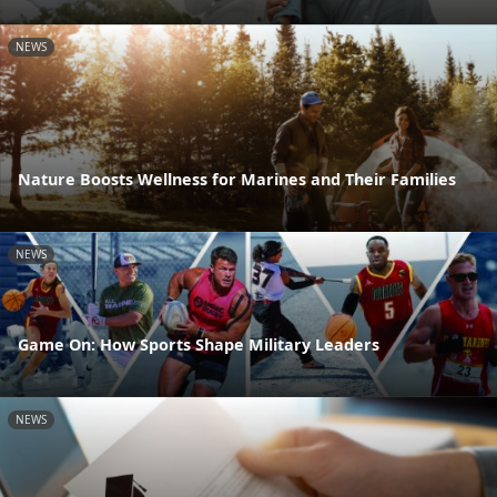
NEWS
Nature Boosts Wellness for Marines and Their Families
NEWS
Game On: How Sports Shape Military Leaders
NEWS