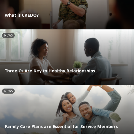
What is CREDO?
NEWS
Three Cs Are Key to Healthy Relationships
NEWS
Family Care Plans are Essential for Service Members