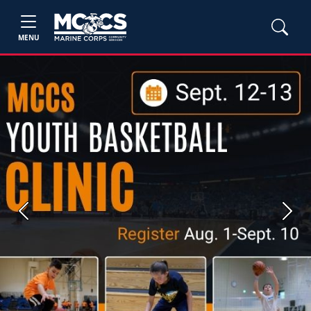
MENU
Previous
Next