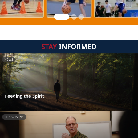
STAY
INFORMED
NEWS
Feeding the Spirit
INFOGRAPHIC