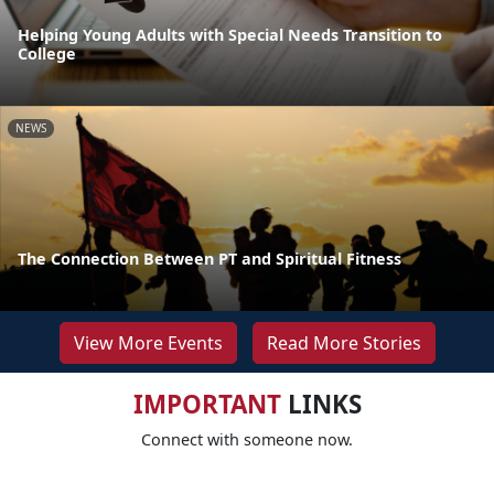
Helping Young Adults with Special Needs Transition to
College
NEWS
The Connection Between PT and Spiritual Fitness
View More Events
Read More Stories
IMPORTANT
LINKS
Connect with someone now.