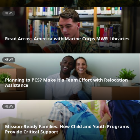
NEWS
Read Across America with Marine Corps MWR Libraries
NEWS
Planning to PCS? Make it a Team Effort with Relocation
Assistance
NEWS
Mission-Ready Families: How Child and Youth Programs
Provide Critical Support