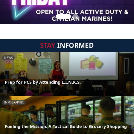
STAY
INFORMED
NEWS
Prep for PCS by Attending L.I.N.K.S.
INFOGRAPHIC
Fueling the Mission: A Tactical Guide to Grocery Shopping