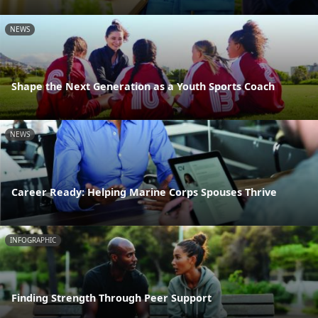
NEWS
Shape the Next Generation as a Youth Sports Coach
NEWS
Career Ready: Helping Marine Corps Spouses Thrive
INFOGRAPHIC
Finding Strength Through Peer Support