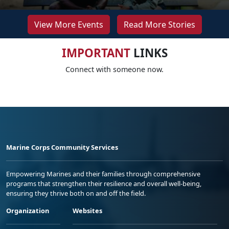
View More Events
Read More Stories
IMPORTANT
LINKS
Connect with someone now.
Marine Corps Community Services
Empowering Marines and their families through comprehensive
programs that strengthen their resilience and overall well-being,
ensuring they thrive both on and off the field.
Organization
Websites