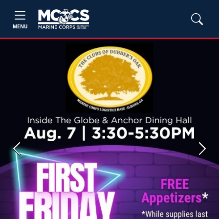
MENU
Previous
Next