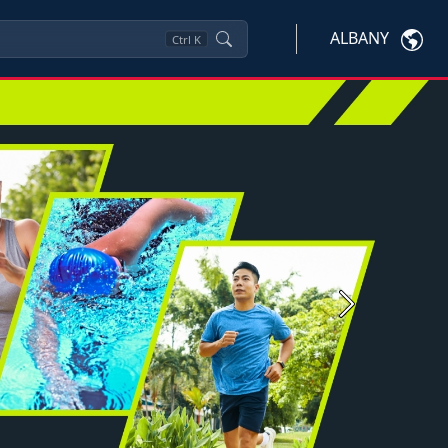
ALBANY
Ctrl
K
Next