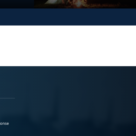
ponse