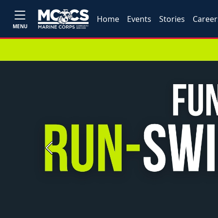
Home
Events
Stories
Career
MENU
Previous