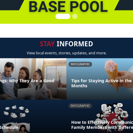
STAY
INFORMED
View local events, stories, updates, and more.
INFOGRAPHIC
ngs: Why They Are a Good
Tips for Staying Active in t
Months
INFOGRAPHIC
How to Effectively Communic
 Schedule
Family Members with Differe