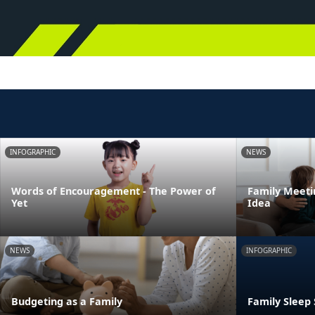
INFOGRAPHIC
NEWS
Words of Encouragement - The Power of
Family Meeti
Yet
Idea
NEWS
INFOGRAPHIC
Budgeting as a Family
Family Sleep