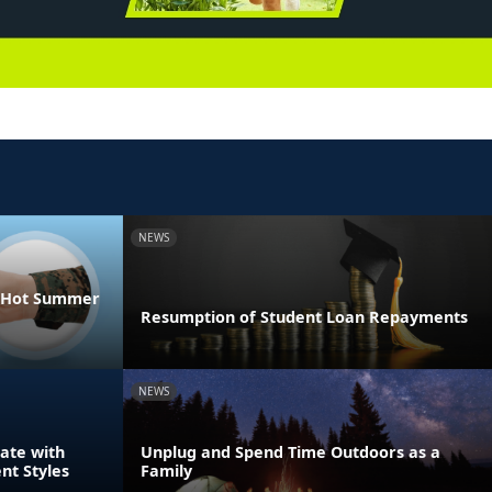
NEWS
he Hot Summer
Resumption of Student Loan Repayments
NEWS
ate with
Unplug and Spend Time Outdoors as a
nt Styles
Family