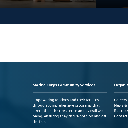
Marine Corps Community Services
Organiz
Empowering Marines and their families
Careers
through comprehensive programs that
News & 
strengthen their resilience and overall well-
Busines
being, ensuring they thrive both on and off
Contact
the field.