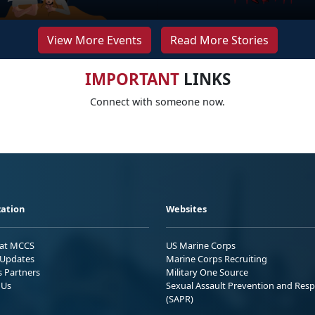
View More Events
Read More Stories
IMPORTANT
LINKS
Connect with someone now.
ation
Websites
 at MCCS
US Marine Corps
Updates
Marine Corps Recruiting
s Partners
Military One Source
 Us
Sexual Assault Prevention and Res
(SAPR)