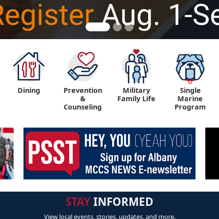
Dining
Prevention
Military
Single
&
Family Life
Marine
Counseling
Program
STAY
INFORMED
View local events, stories, updates, and more.