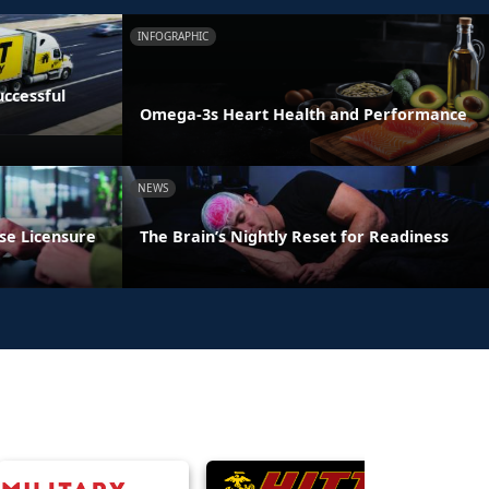
INFOGRAPHIC
ccessful
Omega-3s Heart Health and Performance
NEWS
se Licensure
The Brain’s Nightly Reset for Readiness