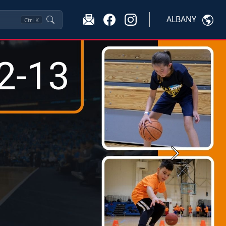
ALBANY
Ctrl
K
Next