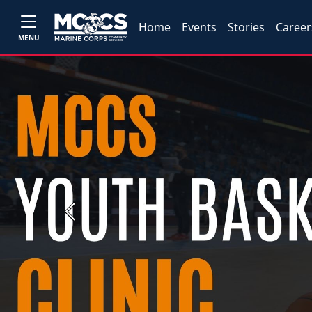
Home
Events
Stories
Career
MENU
Previous