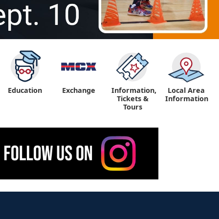
Education
Exchange
Information,
Local Area
Tickets &
Information
Tours