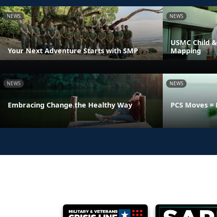
NEWS
NEWS
USMC Child &
Your Next Adventure Starts with SMP
Mapping
NEWS
NEWS
Embracing Change the Healthy Way
PCS Moves = 