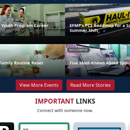
INFOGRAPHIC
 Youth Program Career
EFMP’s PCS Roadmap for a Su
Summer Shift
INFOGRAPHIC
Family Routine Reset
Five Must-Knows About Spou
View More Events
Read More Stories
IMPORTANT
LINKS
Connect with someone now.