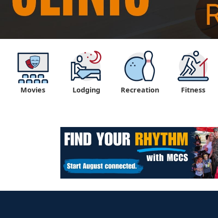
Movies
Lodging
Recreation
Fitness