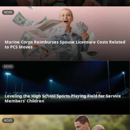
NEWS
Marine Corps Reimburses Spouse Licensure Costs Related
to PCS Moves
NEWS
Leveling the High School Sports Playing Field for Service
Members’ Children
NEWS