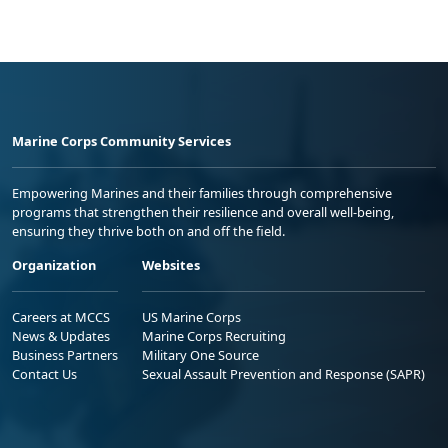
Marine Corps Community Services
Empowering Marines and their families through comprehensive
programs that strengthen their resilience and overall well-being,
ensuring they thrive both on and off the field.
Organization
Websites
Careers at MCCS
US Marine Corps
News & Updates
Marine Corps Recruiting
Business Partners
Military One Source
Contact Us
Sexual Assault Prevention and Response (SAPR)