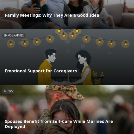
Family Meetings: Why They Are a Good Idea
INFOGRAPHIC
Emotional Support for Caregivers
NEWS
Spouses Benefit from Self-Care While Marines Are
Deployed