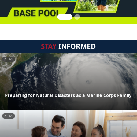
STAY
INFORMED
NEWS
Preparing for Natural Disasters as a Marine Corps Family
NEWS