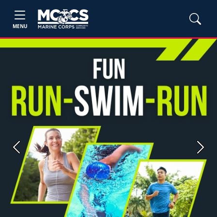
MENU
Previous
Next