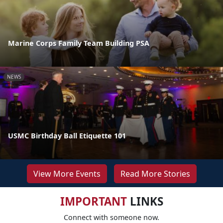
Marine Corps Family Team Building PSA
NEWS
USMC Birthday Ball Etiquette 101
View More Events
Read More Stories
IMPORTANT
LINKS
Connect with someone now.