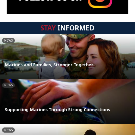
STAY
INFORMED
NEWS
Marines and Families, Stronger Together
NEWS
Supporting Marines Through Strong Connections
NEWS