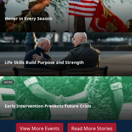
Honor in Every Season
NEWS
Life Skills Build Purpose and Strength
NEWS
Early Intervention Prevents Future Crisis
View More Events
Read More Stories