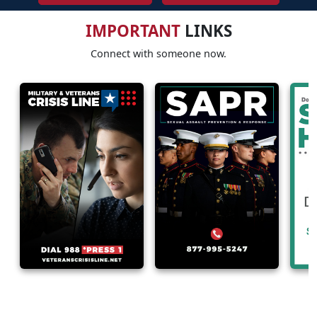
IMPORTANT
LINKS
Connect with someone now.