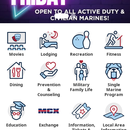
Movies
Lodging
Recreation
Fitness
Dining
Prevention
Military
Single
&
Family Life
Marine
Counseling
Program
Education
Exchange
Information,
Local Area
Tickets &
Information