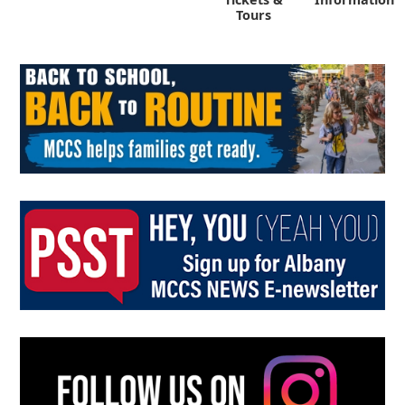
Tours