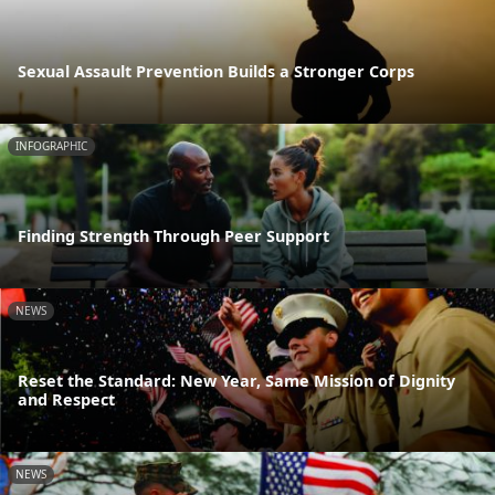
Sexual Assault Prevention Builds a Stronger Corps
INFOGRAPHIC
Finding Strength Through Peer Support
NEWS
Reset the Standard: New Year, Same Mission of Dignity
and Respect
NEWS