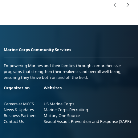
Marine Corps Community Services
Empowering Marines and their families through comprehensive
programs that strengthen their resilience and overall well-being,
ensuring they thrive both on and off the field.
Organization
Websites
Careers at MCCS
US Marine Corps
News & Updates
Marine Corps Recruiting
Business Partners
Military One Source
Contact Us
Sexual Assault Prevention and Response (SAPR)