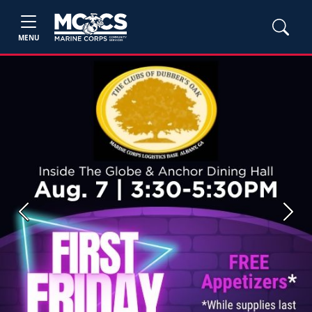
MENU
Previous
Next