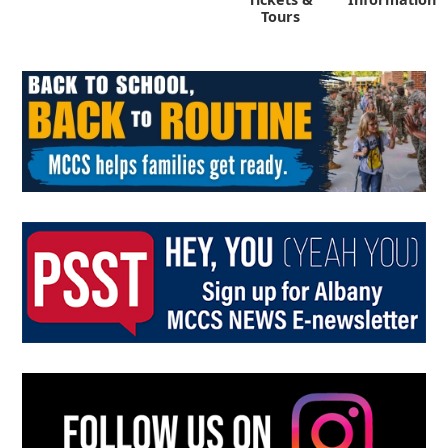
Tours