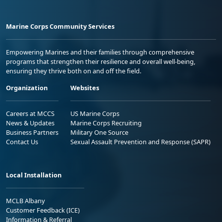
Marine Corps Community Services
Empowering Marines and their families through comprehensive
programs that strengthen their resilience and overall well-being,
ensuring they thrive both on and off the field.
Organization
Websites
Careers at MCCS
US Marine Corps
News & Updates
Marine Corps Recruiting
Business Partners
Military One Source
Contact Us
Sexual Assault Prevention and Response (SAPR)
Local Installation
MCLB Albany
Customer Feedback (ICE)
Information & Referral