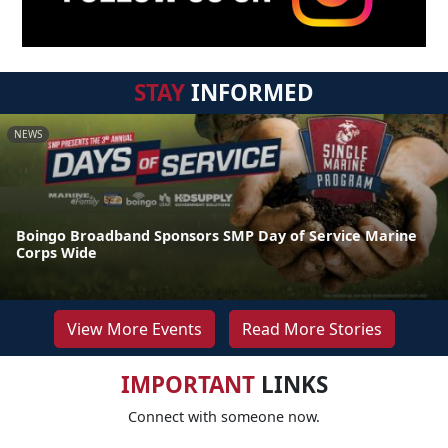
STAY
INFORMED
NEWS
Boingo Broadband Sponsors SMP Day of Service Marine
Corps Wide
View More Events
Read More Stories
IMPORTANT
LINKS
Connect with someone now.