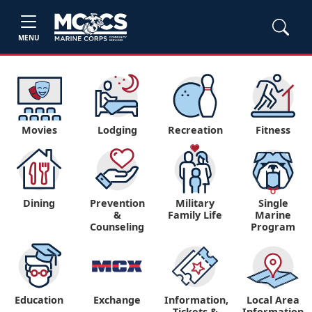
MENU
Movies
Lodging
Recreation
Fitness
Dining
Prevention
Military
Single
&
Family Life
Marine
Counseling
Program
Education
Exchange
Information,
Local Area
Tickets &
Information