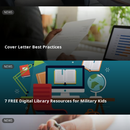
NEWS
Cover Letter Best Practices
NEWS
7 FREE Digital Library Resources for Military Kids
NEWS