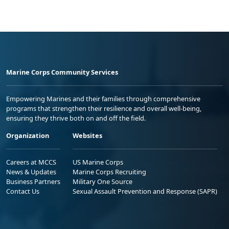
Marine Corps Community Services
Empowering Marines and their families through comprehensive
programs that strengthen their resilience and overall well-being,
ensuring they thrive both on and off the field.
Organization
Websites
Careers at MCCS
US Marine Corps
News & Updates
Marine Corps Recruiting
Business Partners
Military One Source
Contact Us
Sexual Assault Prevention and Response (SAPR)