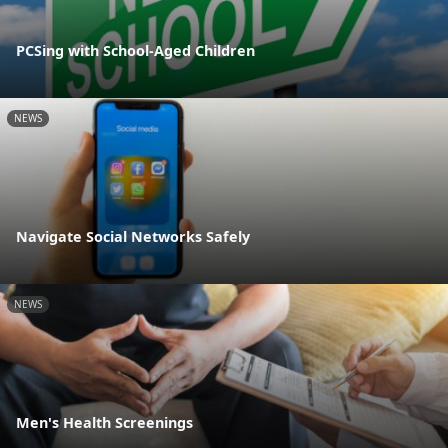
PCSing with School-Aged Children
NEWS
Navigate Social Networks Safely
NEWS
Men's Health Screenings