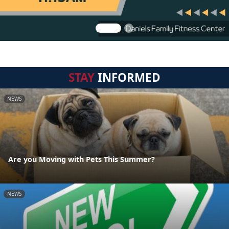
STAY
INFORMED
NEWS
Are you Moving with Pets This Summer?
NEWS