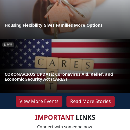
Housing Flexibility Gives Families More Options
NEWS
CORONAVIRUS UPDATE: Coronavirus Aid, Relief, and
Economic Security Act (CARES)
View More Events
Read More Stories
IMPORTANT
LINKS
Connect with someone now.