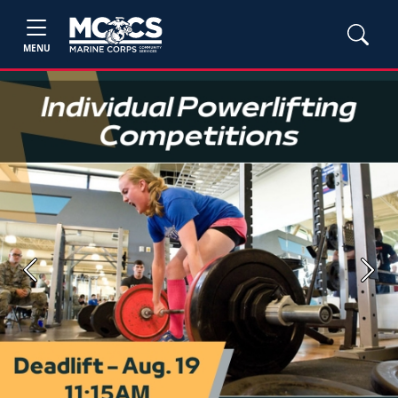
MENU
Previous
Next