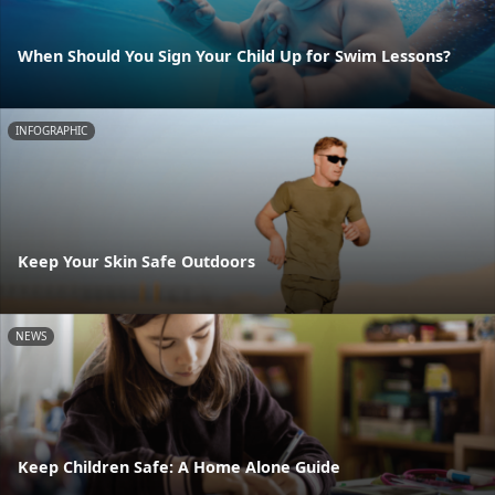
When Should You Sign Your Child Up for Swim Lessons?
INFOGRAPHIC
Keep Your Skin Safe Outdoors
NEWS
Keep Children Safe: A Home Alone Guide