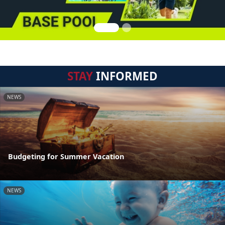
STAY
INFORMED
NEWS
Budgeting for Summer Vacation
NEWS