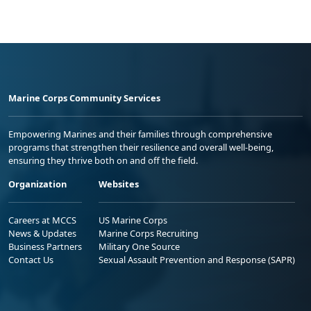
Marine Corps Community Services
Empowering Marines and their families through comprehensive
programs that strengthen their resilience and overall well-being,
ensuring they thrive both on and off the field.
Organization
Websites
Careers at MCCS
US Marine Corps
News & Updates
Marine Corps Recruiting
Business Partners
Military One Source
Contact Us
Sexual Assault Prevention and Response (SAPR)