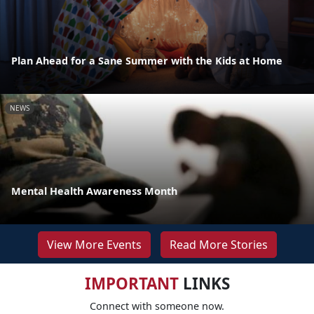
Plan Ahead for a Sane Summer with the Kids at Home
NEWS
Mental Health Awareness Month
View More Events
Read More Stories
IMPORTANT
LINKS
Connect with someone now.