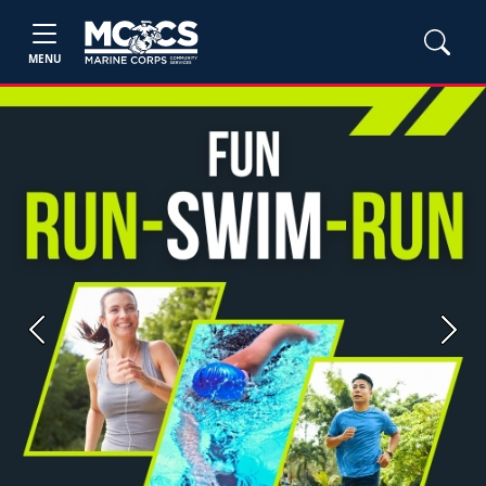
MENU
Previous
Next