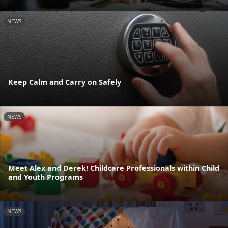
NEWS
Keep Calm and Carry on Safely
NEWS
Meet Alex and Derek! Childcare Professionals within Child
and Youth Programs
NEWS