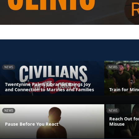
NEWS
NEWS
Twentynine Palms Librarian Brings Joy
and Connection to Marines and Families
Train for Mi
NEWS
NEWS
Reach Out fo
Pause Before You React
Misuse