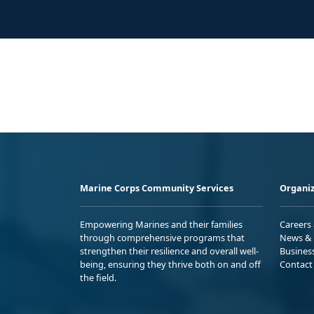
Marine Corps Community Services
Organiz
Empowering Marines and their families
Careers
through comprehensive programs that
News & 
strengthen their resilience and overall well-
Busines
being, ensuring they thrive both on and off
Contact
the field.