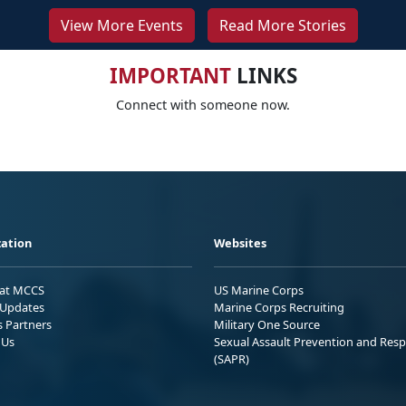
View More Events
Read More Stories
IMPORTANT
LINKS
Connect with someone now.
ation
Websites
 at MCCS
US Marine Corps
Updates
Marine Corps Recruiting
s Partners
Military One Source
 Us
Sexual Assault Prevention and Res
(SAPR)