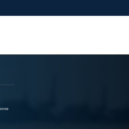
ponse