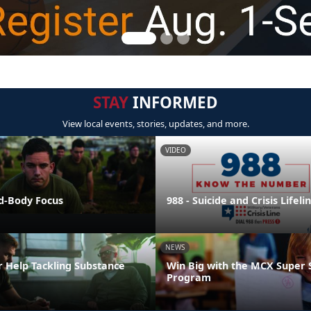
STAY
INFORMED
View local events, stories, updates, and more.
VIDEO
nd-Body Focus
988 - Suicide and Crisis Lifeli
NEWS
r Help Tackling Substance
Win Big with the MCX Super 
Program