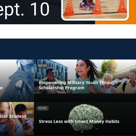
NEWS
Empowering Military Youth Through
ne
Scholarship Program
NEWS
Star Student
Stress Less with Smart Money Habits