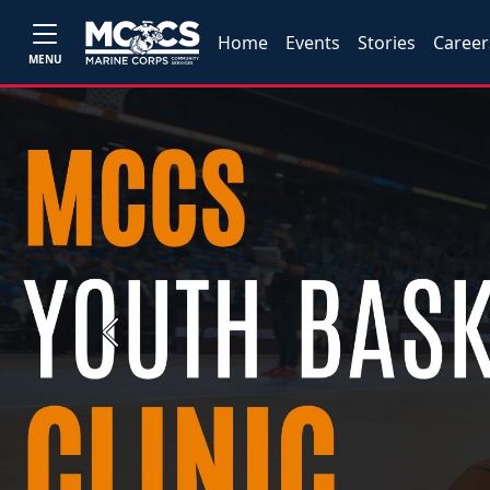
Home
Events
Stories
Career
MENU
Previous