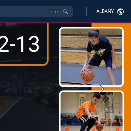
ALBANY
Ctrl
K
Next