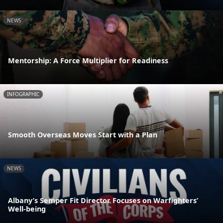
NEWS
Mentorship: A Force Multiplier for Readiness
INFOGRAPHIC
Smooth Overseas Moves Start with a Plan
NEWS
Albany’s Semper Fit Director Focuses on Warfighters’
Well-being