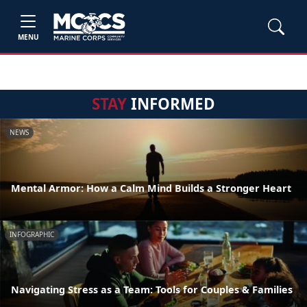
MENU
STAY
INFORMED
NEWS
Mental Armor: How a Calm Mind Builds a Stronger Heart
INFOGRAPHIC
Navigating Stress as a Team: Tools for Couples & Families