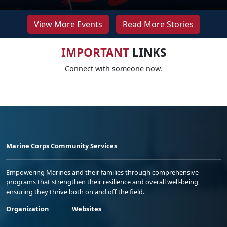
View More Events
Read More Stories
IMPORTANT
LINKS
Connect with someone now.
Marine Corps Community Services
Empowering Marines and their families through comprehensive
programs that strengthen their resilience and overall well-being,
ensuring they thrive both on and off the field.
Organization
Websites