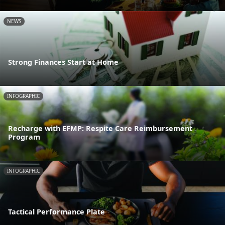
NEWS
Strong Finances Start at Home
INFOGRAPHIC
Recharge with EFMP: Respite Care Reimbursement
Program
INFOGRAPHIC
Tactical Performance Plate