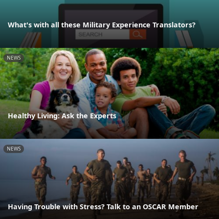
What's with all these Military Experience Translators?
NEWS
Healthy Living: Ask the Experts
NEWS
Having Trouble with Stress? Talk to an OSCAR Member