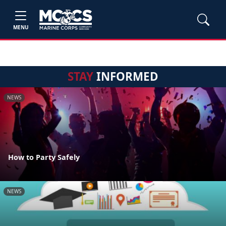
MENU
STAY
INFORMED
NEWS
How to Party Safely
NEWS