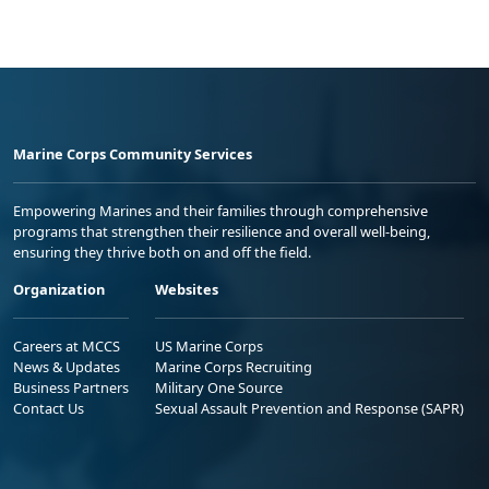
Marine Corps Community Services
Empowering Marines and their families through comprehensive
programs that strengthen their resilience and overall well-being,
ensuring they thrive both on and off the field.
Organization
Websites
Careers at MCCS
US Marine Corps
News & Updates
Marine Corps Recruiting
Business Partners
Military One Source
Contact Us
Sexual Assault Prevention and Response (SAPR)