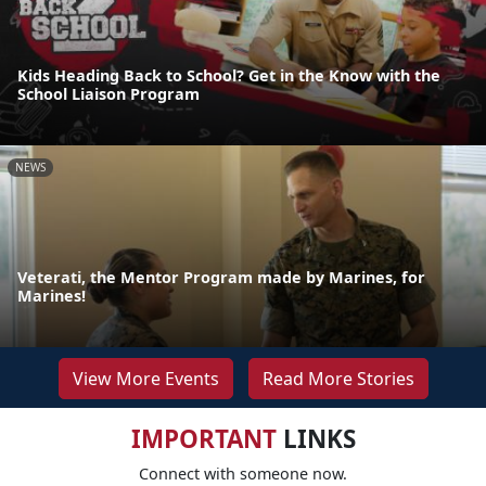
Kids Heading Back to School? Get in the Know with the
School Liaison Program
NEWS
Veterati, the Mentor Program made by Marines, for
Marines!
View More Events
Read More Stories
IMPORTANT
LINKS
Connect with someone now.