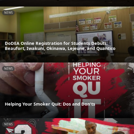
NEWS
DoDEA Online Registration for Students Debuts:
Beaufort, Iwakuni, Okinawa, Lejeune, and Quantico
NEWS
Helping Your Smoker Quit: Dos and Don'ts
NEWS