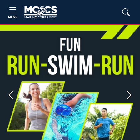
MENU
Previous
Next