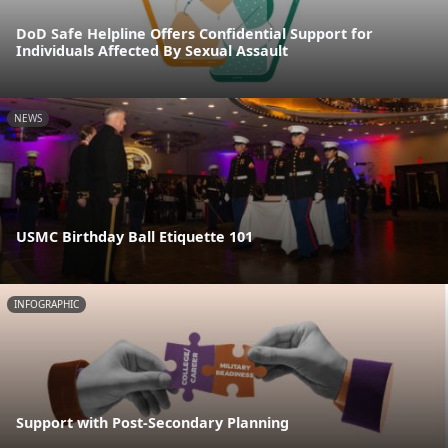
DoD Safe Helpline Offers Confidential Support for
Individuals Affected By Sexual Assault
NEWS
USMC Birthday Ball Etiquette 101
INFOGRAPHIC
Support with Post-Secondary Planning