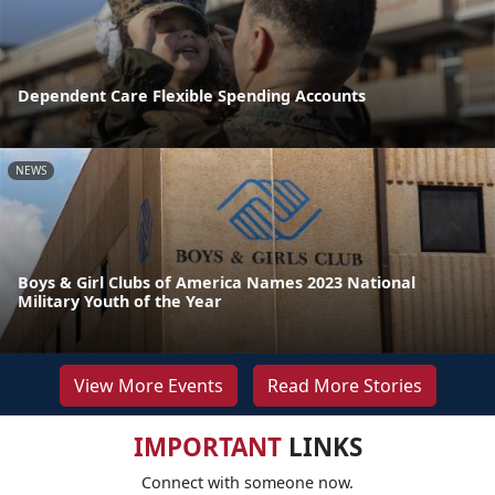
Dependent Care Flexible Spending Accounts
NEWS
Boys & Girl Clubs of America Names 2023 National
Military Youth of the Year
View More Events
Read More Stories
IMPORTANT
LINKS
Connect with someone now.