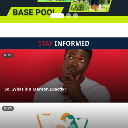
STAY
INFORMED
NEWS
So...What is a Mentor, Exactly?
NEWS