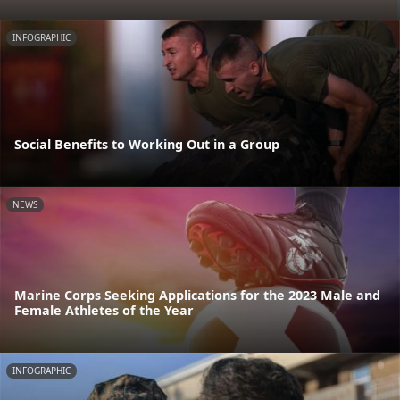
INFOGRAPHIC
Social Benefits to Working Out in a Group
NEWS
Marine Corps Seeking Applications for the 2023 Male and
Female Athletes of the Year
INFOGRAPHIC