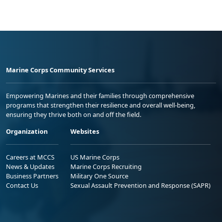
Marine Corps Community Services
Empowering Marines and their families through comprehensive
programs that strengthen their resilience and overall well-being,
ensuring they thrive both on and off the field.
Organization
Websites
Careers at MCCS
US Marine Corps
News & Updates
Marine Corps Recruiting
Business Partners
Military One Source
Contact Us
Sexual Assault Prevention and Response (SAPR)