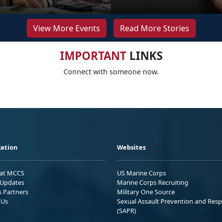
View More Events
Read More Stories
IMPORTANT
LINKS
Connect with someone now.
ation
Websites
 at MCCS
US Marine Corps
Updates
Marine Corps Recruiting
s Partners
Military One Source
 Us
Sexual Assault Prevention and Res
(SAPR)