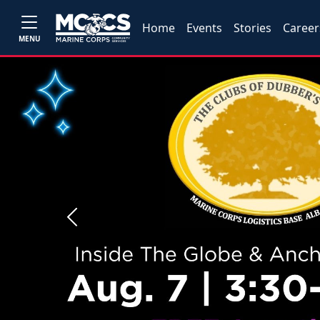
Home
Events
Stories
Career
MENU
Previous