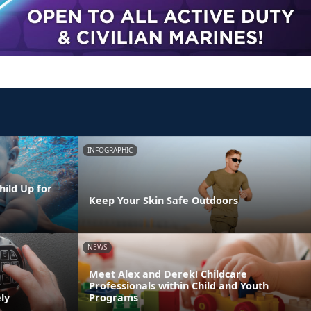
INFOGRAPHIC
hild Up for
Keep Your Skin Safe Outdoors
NEWS
Meet Alex and Derek! Childcare
Professionals within Child and Youth
ly
Programs