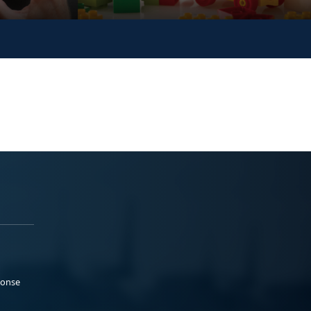
ponse