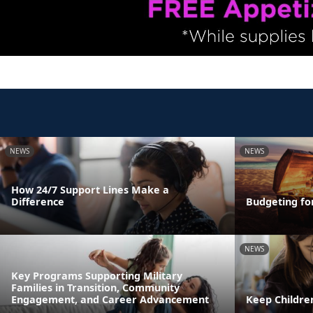
NEWS
NEWS
How 24/7 Support Lines Make a
Difference
Budgeting fo
NEWS
Key Programs Supporting Military
Families in Transition, Community
Engagement, and Career Advancement
Keep Childre