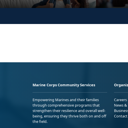
Marine Corps Community Services
Organiz
Empowering Marines and their families
Careers
through comprehensive programs that
News & 
strengthen their resilience and overall well-
Busines
being, ensuring they thrive both on and off
Contact
the field.