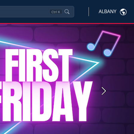
ALBANY
Ctrl
K
Next