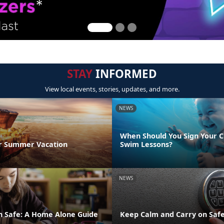
STAY
INFORMED
View local events, stories, updates, and more.
NEWS
When Should You Sign Your C
r Summer Vacation
Swim Lessons?
NEWS
n Safe: A Home Alone Guide
Keep Calm and Carry on Safe