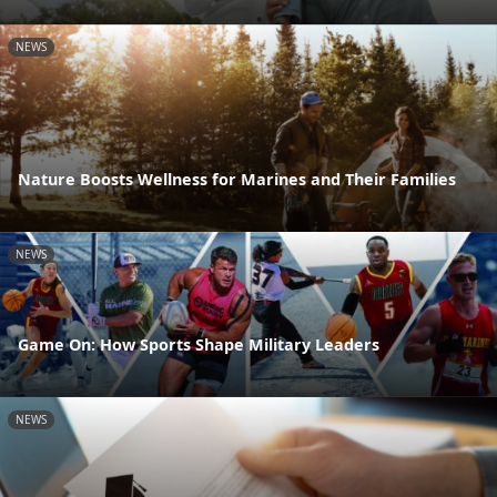
NEWS
Nature Boosts Wellness for Marines and Their Families
NEWS
Game On: How Sports Shape Military Leaders
NEWS