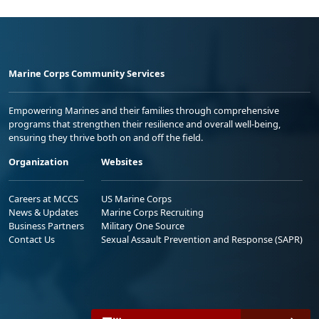
Marine Corps Community Services
Empowering Marines and their families through comprehensive
programs that strengthen their resilience and overall well-being,
ensuring they thrive both on and off the field.
Organization
Websites
Careers at MCCS
US Marine Corps
News & Updates
Marine Corps Recruiting
Business Partners
Military One Source
Contact Us
Sexual Assault Prevention and Response (SAPR)