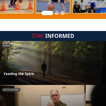
STAY
INFORMED
NEWS
Feeding the Spirit
INFOGRAPHIC