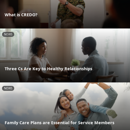
What is CREDO?
NEWS
Three Cs Are Key to Healthy Relationships
NEWS
Family Care Plans are Essential for Service Members