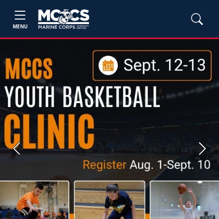
MENU
Previous
Next