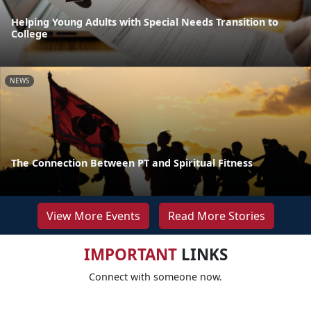
Helping Young Adults with Special Needs Transition to
College
NEWS
The Connection Between PT and Spiritual Fitness
View More Events
Read More Stories
IMPORTANT
LINKS
Connect with someone now.