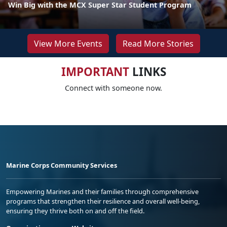
Win Big with the MCX Super Star Student Program
View More Events
Read More Stories
IMPORTANT
LINKS
Connect with someone now.
Marine Corps Community Services
Empowering Marines and their families through comprehensive
programs that strengthen their resilience and overall well-being,
ensuring they thrive both on and off the field.