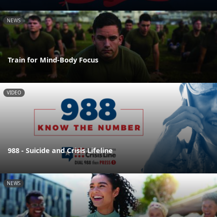
NEWS
Train for Mind-Body Focus
VIDEO
988 - Suicide and Crisis Lifeline
NEWS