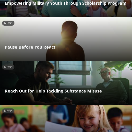
Empowering Military Youth Through Scholarship Program
NEWS
Pause Before You React
NEWS
Reach Out for Help Tackling Substance Misuse
NEWS