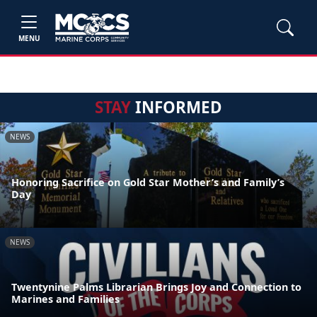
MENU
STAY
INFORMED
NEWS
Honoring Sacrifice on Gold Star Mother’s and Family’s
Day
NEWS
Twentynine Palms Librarian Brings Joy and Connection to
Marines and Families