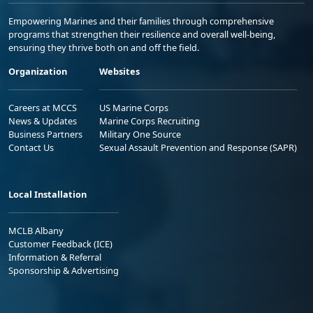
Empowering Marines and their families through comprehensive
programs that strengthen their resilience and overall well-being,
ensuring they thrive both on and off the field.
Organization
Websites
Careers at MCCS
US Marine Corps
News & Updates
Marine Corps Recruiting
Business Partners
Military One Source
Contact Us
Sexual Assault Prevention and Response (SAPR)
Local Installation
MCLB Albany
Customer Feedback (ICE)
Information & Referral
Sponsorship & Advertising