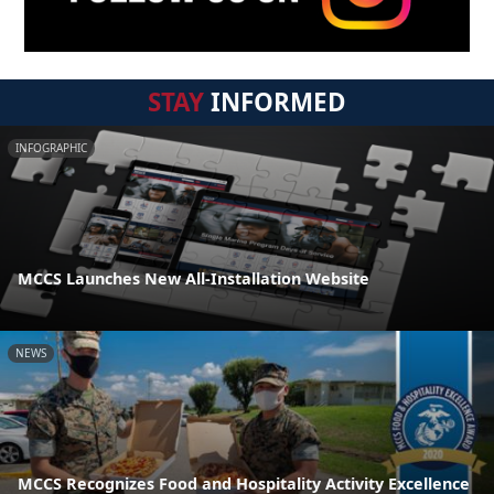
STAY
INFORMED
INFOGRAPHIC
MCCS Launches New All-Installation Website
NEWS
MCCS Recognizes Food and Hospitality Activity Excellence