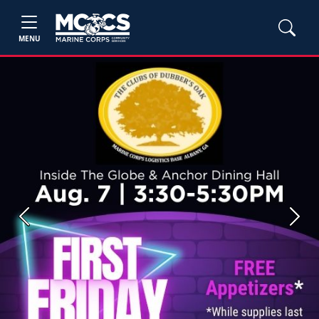
MENU
Previous
Next