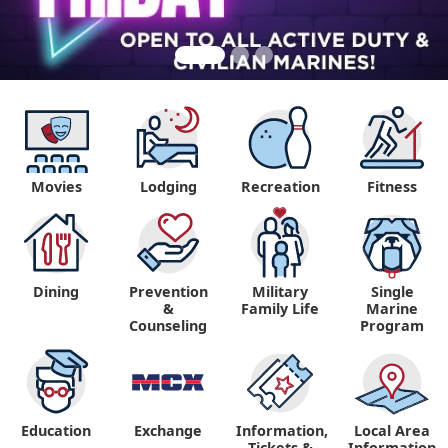
Movies
Lodging
Recreation
Fitness
Dining
Prevention
Military
Single
&
Family Life
Marine
Counseling
Program
Education
Exchange
Information,
Local Area
Tickets &
Information