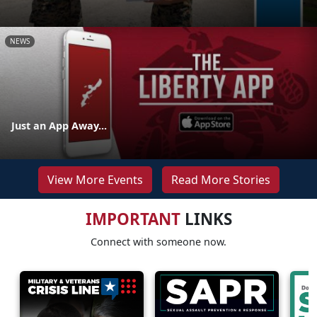
NEWS
Just an App Away...
View More Events
Read More Stories
IMPORTANT
LINKS
Connect with someone now.