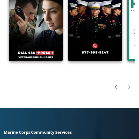
Marine Corps Community Services