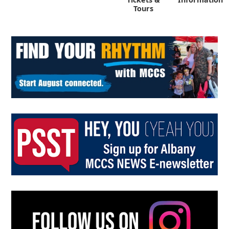
Tours