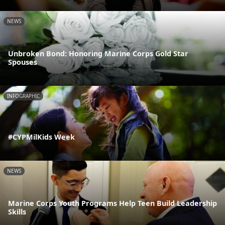
NEWS
Unbroken Bond: Honoring Marine Corps Gold Star
Spouses
INFOGRAPHIC
#CYPMilKids Week
NEWS
Marine Corps Youth Programs Help Teen Build Leadership
Skills