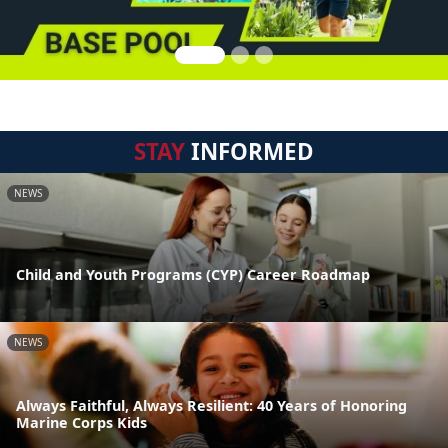
STAY
INFORMED
NEWS
Child and Youth Programs (CYP) Career Roadmap
NEWS
Always Faithful, Always Resilient: 40 Years of Honoring
Marine Corps Kids