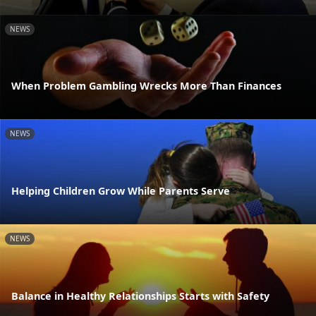
NEWS
When Problem Gambling Wrecks More Than Finances
NEWS
Helping Children Grow While Parents Serve
NEWS
Balance in Healthy Relationships Starts with Safety