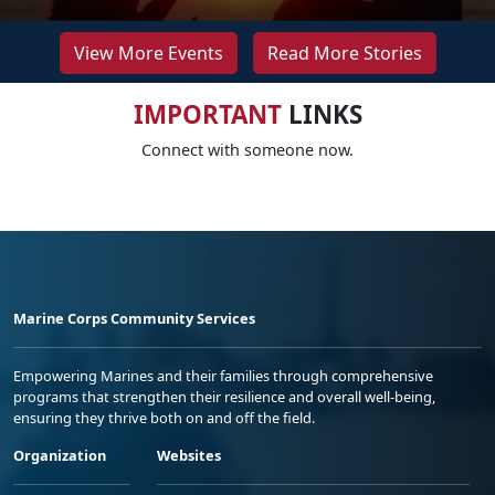
View More Events
Read More Stories
IMPORTANT
LINKS
Connect with someone now.
Marine Corps Community Services
Empowering Marines and their families through comprehensive
programs that strengthen their resilience and overall well-being,
ensuring they thrive both on and off the field.
Organization
Websites