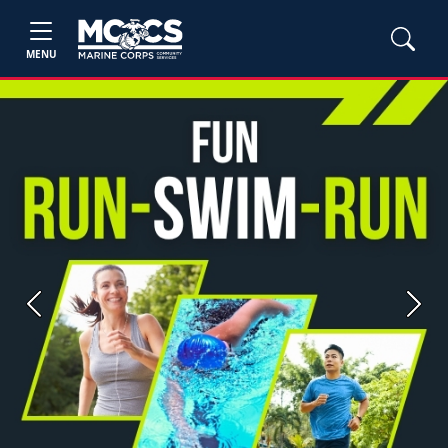
MENU
Previous
Next