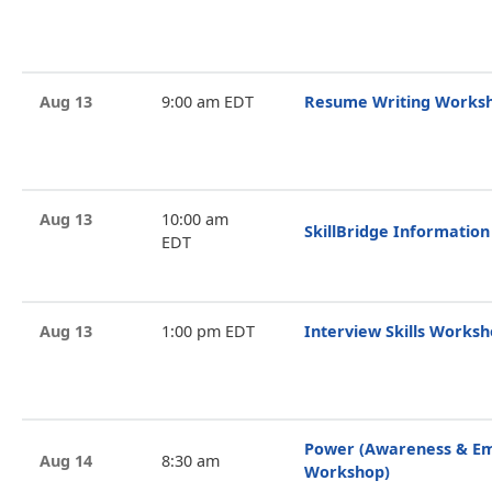
Aug 13
9:00 am EDT
Resume Writing Works
Aug 13
10:00 am
SkillBridge Information
EDT
Aug 13
1:00 pm EDT
Interview Skills Works
Power (Awareness & 
Aug 14
8:30 am
Workshop)