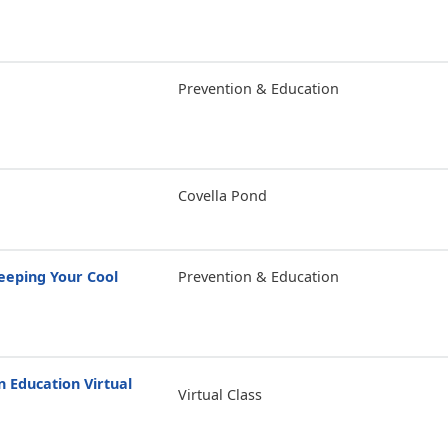
Prevention & Education
Covella Pond
eping Your Cool
Prevention & Education
Education Virtual
Virtual Class