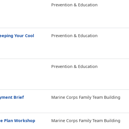
Prevention & Education
eping Your Cool
Prevention & Education
Prevention & Education
yment Brief
Marine Corps Family Team Building
re Plan Workshop
Marine Corps Family Team Building