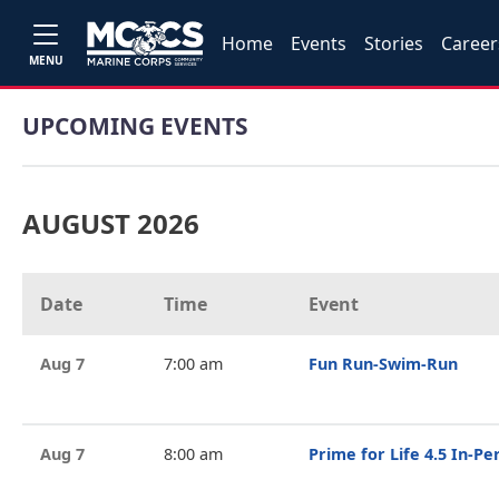
Home
Events
Stories
Career
MENU
UPCOMING EVENTS
AUGUST 2026
Date
Time
Event
Aug 7
7:00 am
Fun Run-Swim-Run
Aug 7
8:00 am
Prime for Life 4.5 In-P