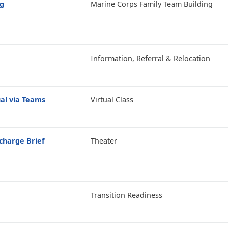
ng
Marine Corps Family Team Building
Information, Referral & Relocation
tual via Teams
Virtual Class
scharge Brief
Theater
Transition Readiness