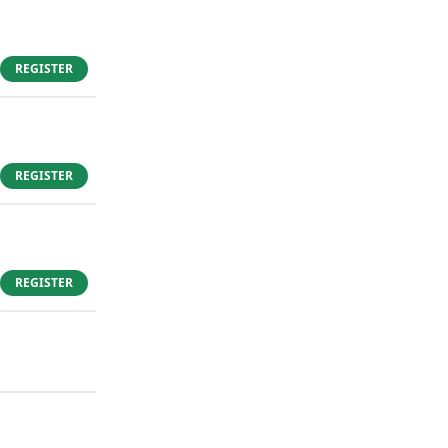
REGISTER
REGISTER
REGISTER