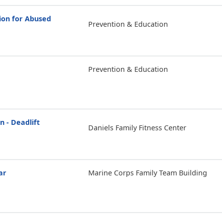
ion for Abused
Prevention & Education
Prevention & Education
n - Deadlift
Daniels Family Fitness Center
ar
Marine Corps Family Team Building