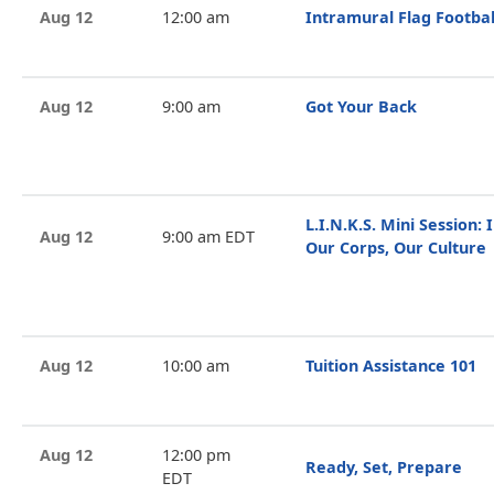
Aug 12
12:00 am
Intramural Flag Footbal
Aug 12
9:00 am
Got Your Back
L.I.N.K.S. Mini Session: I
Aug 12
9:00 am EDT
Our Corps, Our Culture
Aug 12
10:00 am
Tuition Assistance 101
Aug 12
12:00 pm
Ready, Set, Prepare
EDT