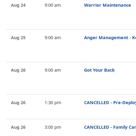
Aug 24
9:00 am
Warrior Maintenance
Aug 25
9:00 am
Anger Management - Ke
Aug 26
9:00 am
Got Your Back
Aug 26
1:30 pm
CANCELLED - Pre-Deplo
Aug 26
3:00 pm
CANCELLED - Family Ca