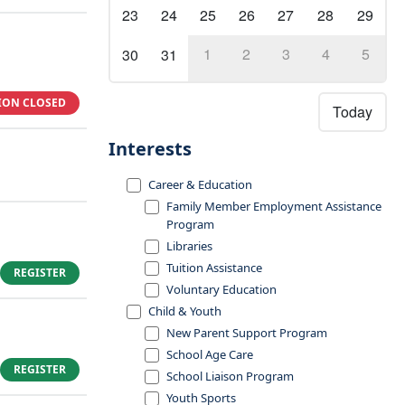
23
24
25
26
27
28
29
1
2
3
4
5
30
31
ION CLOSED
Today
Interests
Career & Education
Family Member Employment Assistance
Program
Libraries
Tuition Assistance
REGISTER
Voluntary Education
Child & Youth
New Parent Support Program
School Age Care
REGISTER
School Liaison Program
Youth Sports