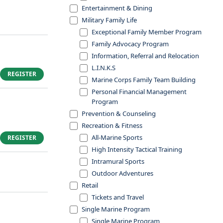
Entertainment & Dining
Military Family Life
Exceptional Family Member Program
Family Advocacy Program
Information, Referral and Relocation
L.I.N.K.S
REGISTER
Marine Corps Family Team Building
Personal Financial Management
Program
Prevention & Counseling
Recreation & Fitness
All-Marine Sports
REGISTER
High Intensity Tactical Training
Intramural Sports
Outdoor Adventures
Retail
Tickets and Travel
Single Marine Program
Single Marine Program