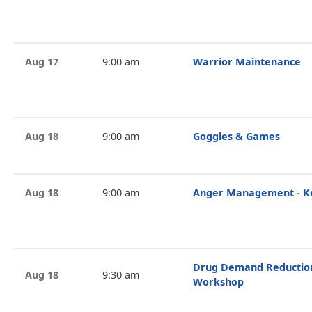
Aug 17
9:00 am
Warrior Maintenance
Aug 18
9:00 am
Goggles & Games
Aug 18
9:00 am
Anger Management - Ke
Drug Demand Reduction 
Aug 18
9:30 am
Workshop