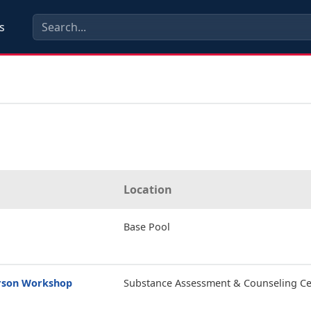
s
Location
Base Pool
erson Workshop
Substance Assessment & Counseling Ce