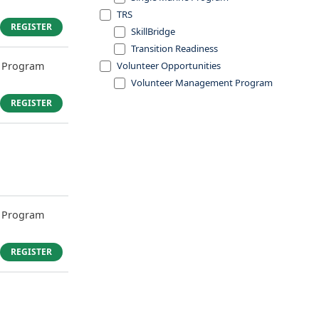
TRS
REGISTER
SkillBridge
Transition Readiness
 Program
Volunteer Opportunities
Volunteer Management Program
REGISTER
 Program
REGISTER