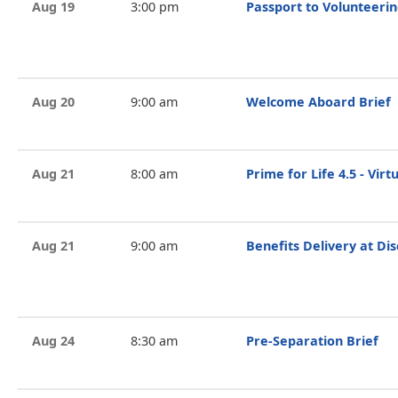
Aug 19
3:00 pm
Passport to Volunteeri
Aug 20
9:00 am
Welcome Aboard Brief
Aug 21
8:00 am
Prime for Life 4.5 - Vir
Aug 21
9:00 am
Benefits Delivery at Di
Aug 24
8:30 am
Pre-Separation Brief