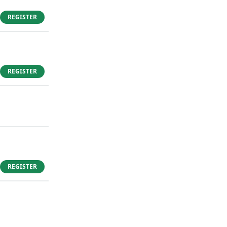
REGISTER
REGISTER
REGISTER