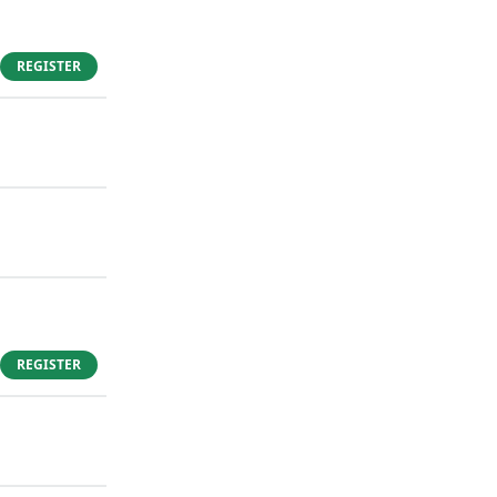
REGISTER
REGISTER