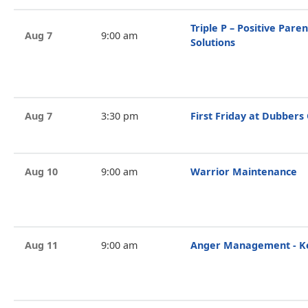
Triple P – Positive Par
Aug 7
9:00 am
Solutions
Aug 7
3:30 pm
First Friday at Dubbers
Aug 10
9:00 am
Warrior Maintenance
Aug 11
9:00 am
Anger Management - Ke