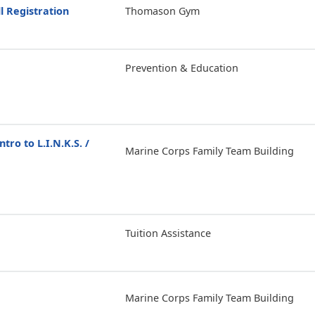
l Registration
Thomason Gym
Prevention & Education
ntro to L.I.N.K.S. /
Marine Corps Family Team Building
Tuition Assistance
Marine Corps Family Team Building