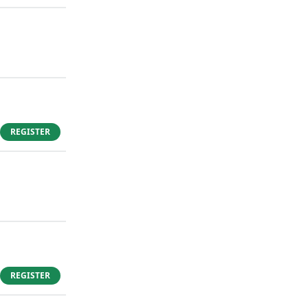
REGISTER
REGISTER