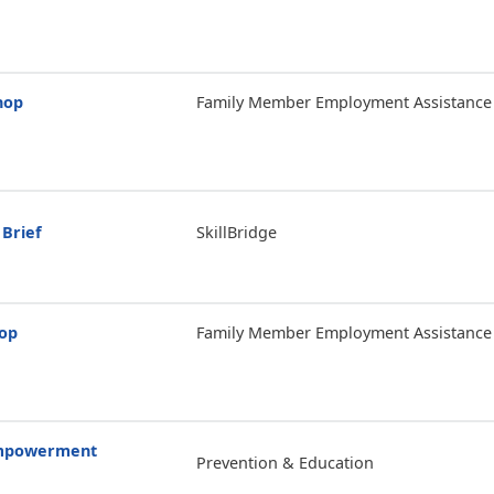
hop
Family Member Employment Assistance
 Brief
SkillBridge
hop
Family Member Employment Assistance
Empowerment
Prevention & Education