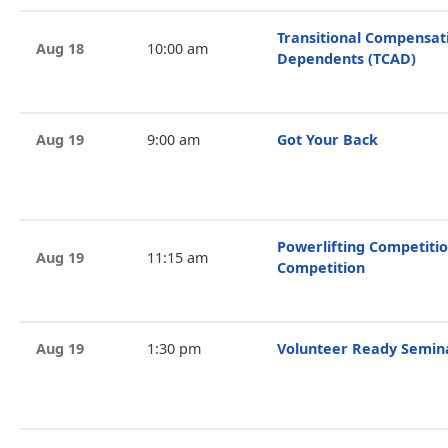
Transitional Compensat
Aug 18
10:00 am
Dependents (TCAD)
Aug 19
9:00 am
Got Your Back
Powerlifting Competitio
Aug 19
11:15 am
Competition
Aug 19
1:30 pm
Volunteer Ready Semin