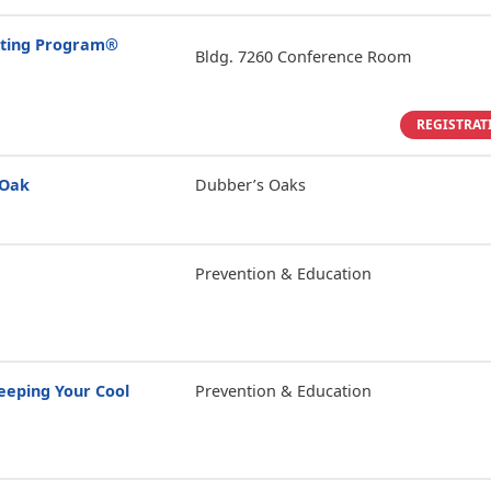
enting Program®
Bldg. 7260 Conference Room
REGISTRAT
 Oak
Dubber’s Oaks
Prevention & Education
eping Your Cool
Prevention & Education