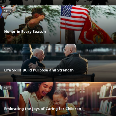
NEWS
Honor in Every Season
NEWS
Life Skills Build Purpose and Strength
NEWS
Embracing the Joys of Caring for Children