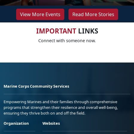
View More Events
Read More Stories
IMPORTANT
LINKS
Connect with someone now.
Marine Corps Community Services
Empowering Marines and their families through comprehensive
programs that strengthen their resilience and overall well-being,
ensuring they thrive both on and off the field.
Organization
Websites