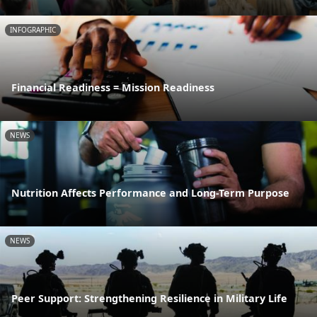
INFOGRAPHIC
Financial Readiness = Mission Readiness
NEWS
Nutrition Affects Performance and Long-Term Purpose
NEWS
Peer Support: Strengthening Resilience in Military Life