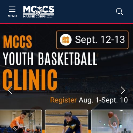
MENU
Previous
Next