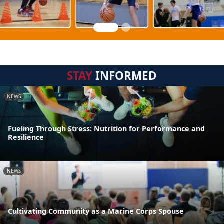
STAY
INFORMED
NEWS
Fueling Through Stress: Nutrition for Performance and
Resilience
NEWS
Cultivating Community as a Marine Corps Spouse