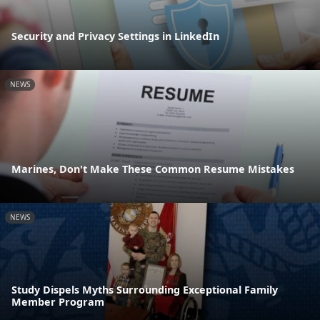
Security and Privacy Settings in LinkedIn
NEWS
Marines, Don't Make These Common Resume Mistakes
NEWS
Study Dispels Myths Surrounding Exceptional Family
Member Program