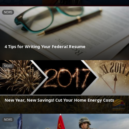
NEWS
4 Tips for Writing Your Federal Resume
NEWS
New Year, New Savings! Cut Your Home Energy Costs
NEWS