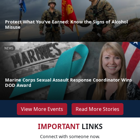
Protect What You've Earned: Know the Signs of Alcohol
Misuse
NEWS
Marine Corps Sexual Assault Response Coordinator Wins
DOD Award
View More Events
Read More Stories
IMPORTANT
LINKS
Connect with someone now.