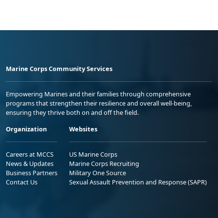
Marine Corps Community Services
Empowering Marines and their families through comprehensive
programs that strengthen their resilience and overall well-being,
ensuring they thrive both on and off the field.
Organization
Websites
Careers at MCCS
US Marine Corps
News & Updates
Marine Corps Recruiting
Business Partners
Military One Source
Contact Us
Sexual Assault Prevention and Response (SAPR)