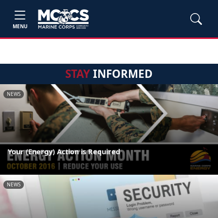
MENU
STAY
INFORMED
NEWS
Your (Energy) Action is Required
NEWS