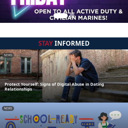
STAY
INFORMED
NEWS
Protect Yourself: Signs of Digital Abuse in Dating
Relationships
NEWS