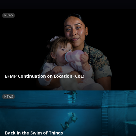
NEWS
EFMP Continuation on Location (CoL)
NEWS
Back in the Swim of Things