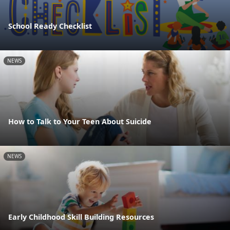
School Ready Checklist
NEWS
How to Talk to Your Teen About Suicide
NEWS
Early Childhood Skill Building Resources