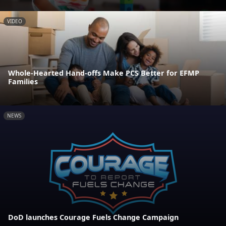
VIDEO
Whole-Hearted Hand-offs Make PCS Better for EFMP
Families
NEWS
DoD launches Courage Fuels Change Campaign