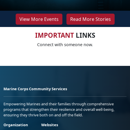
View More Events
Read More Stories
IMPORTANT
LINKS
Connect with someone now.
Marine Corps Community Services
Empowering Marines and their families through comprehensive
programs that strengthen their resilience and overall well-being,
ensuring they thrive both on and off the field.
Organization
Websites