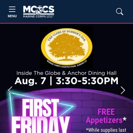
MENU
Previous
Next