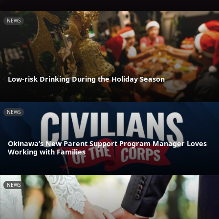
NEWS
Low-risk Drinking During the Holiday Season
NEWS
Okinawa’s New Parent Support Program Manager Loves
Working with Families
NEWS