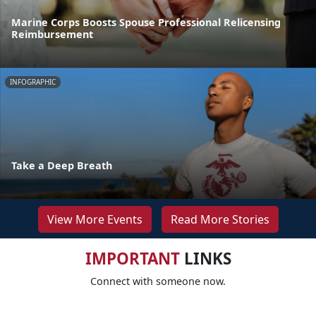
Marine Corps Boosts Spouse Professional Relicensing
Reimbursement
INFOGRAPHIC
Take a Deep Breath
View More Events
Read More Stories
IMPORTANT
LINKS
Connect with someone now.