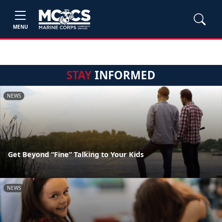
MENU
STAY
INFORMED
NEWS
Get Beyond “Fine” Talking to Your Kids
NEWS