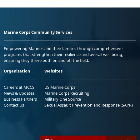
Marine Corps Community Services
Empowering Marines and their families through comprehensive
programs that strengthen their resilience and overall well-being,
ensuring they thrive both on and off the field.
Organization
Websites
Careers at MCCS
US Marine Corps
News & Updates
Marine Corps Recruiting
Business Partners
Military One Source
Contact Us
Sexual Assault Prevention and Response (SAPR)