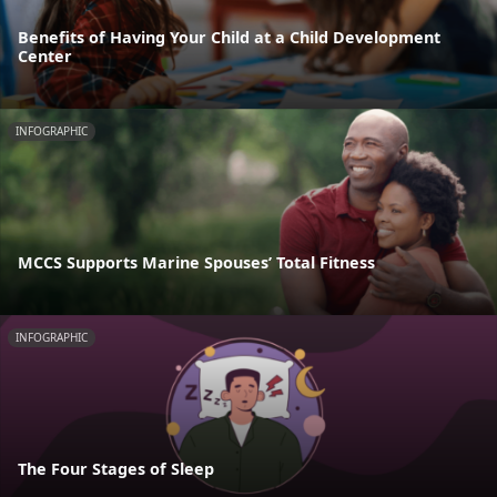
Benefits of Having Your Child at a Child Development
Center
INFOGRAPHIC
MCCS Supports Marine Spouses’ Total Fitness
INFOGRAPHIC
The Four Stages of Sleep