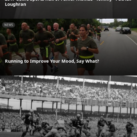
Loughran
NEWS
Running to Improve Your Mood, Say What?
NEWS