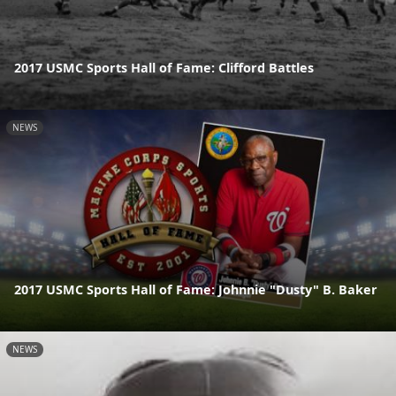
2017 USMC Sports Hall of Fame: Clifford Battles
NEWS
2017 USMC Sports Hall of Fame: Johnnie "Dusty" B. Baker
NEWS