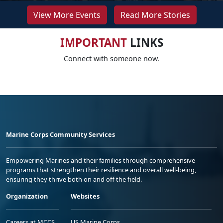
View More Events
Read More Stories
IMPORTANT
LINKS
Connect with someone now.
Marine Corps Community Services
Empowering Marines and their families through comprehensive
programs that strengthen their resilience and overall well-being,
ensuring they thrive both on and off the field.
Organization
Websites
Careers at MCCS
US Marine Corps