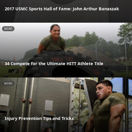
2017 USMC Sports Hall of Fame: John Arthur Banaszak
NEWS
34 Compete for the Ultimate HITT Athlete Title
NEWS
Injury Prevention Tips and Tricks