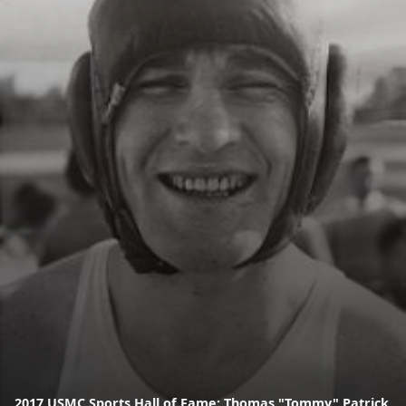
2017 USMC Sports Hall of Fame: Thomas "Tommy" Patrick