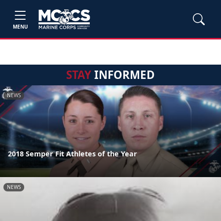
MENU
STAY
INFORMED
NEWS
2018 Semper Fit Athletes of the Year
NEWS