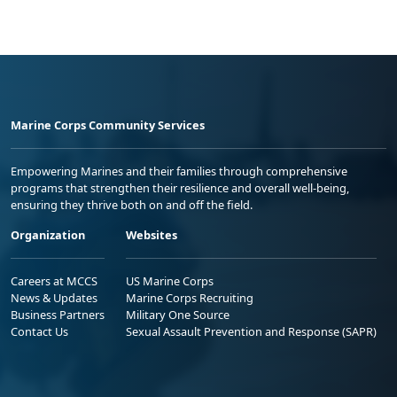
Marine Corps Community Services
Empowering Marines and their families through comprehensive
programs that strengthen their resilience and overall well-being,
ensuring they thrive both on and off the field.
Organization
Websites
Careers at MCCS
US Marine Corps
News & Updates
Marine Corps Recruiting
Business Partners
Military One Source
Contact Us
Sexual Assault Prevention and Response (SAPR)