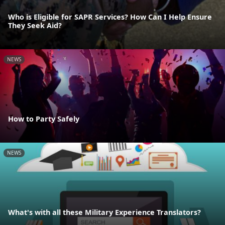
Who is Eligible for SAPR Services? How Can I Help Ensure
They Seek Aid?
NEWS
How to Party Safely
NEWS
What's with all these Military Experience Translators?