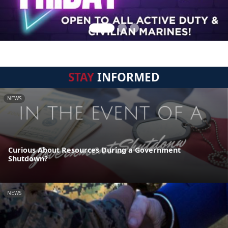
STAY
INFORMED
NEWS
Curious About Resources During a Government
Shutdown?
NEWS