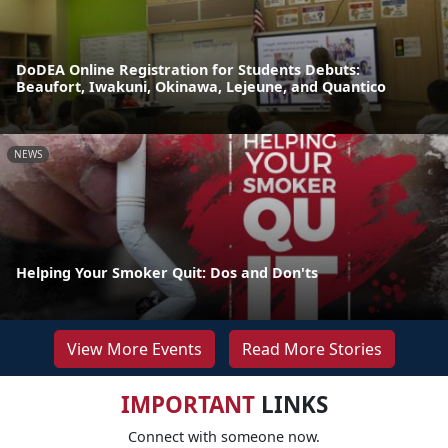
DoDEA Online Registration for Students Debuts:
Beaufort, Iwakuni, Okinawa, Lejeune, and Quantico
NEWS
Helping Your Smoker Quit: Dos and Don'ts
View More Events
Read More Stories
IMPORTANT
LINKS
Connect with someone now.