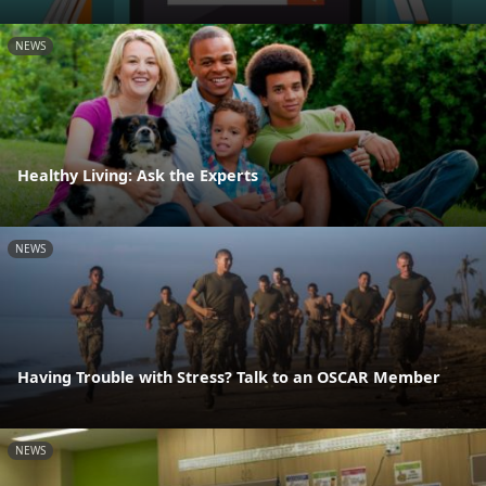
NEWS
Healthy Living: Ask the Experts
NEWS
Having Trouble with Stress? Talk to an OSCAR Member
NEWS