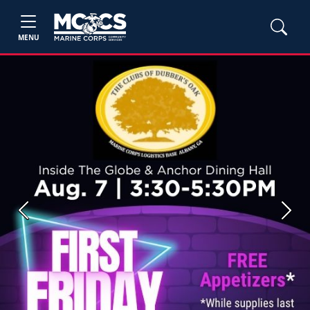
MENU
Previous
Next