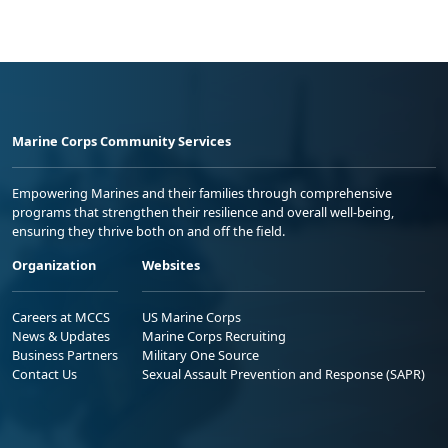
Marine Corps Community Services
Empowering Marines and their families through comprehensive
programs that strengthen their resilience and overall well-being,
ensuring they thrive both on and off the field.
Organization
Websites
Careers at MCCS
US Marine Corps
News & Updates
Marine Corps Recruiting
Business Partners
Military One Source
Contact Us
Sexual Assault Prevention and Response (SAPR)