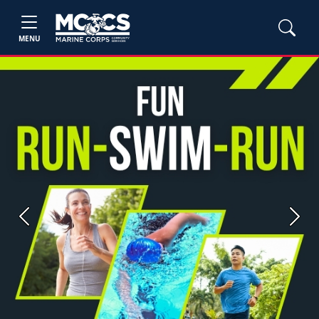
MENU
Previous
Next