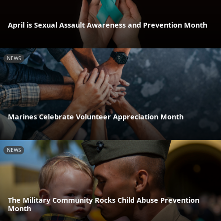
April is Sexual Assault Awareness and Prevention Month
NEWS
Marines Celebrate Volunteer Appreciation Month
NEWS
The Military Community Rocks Child Abuse Prevention
Month