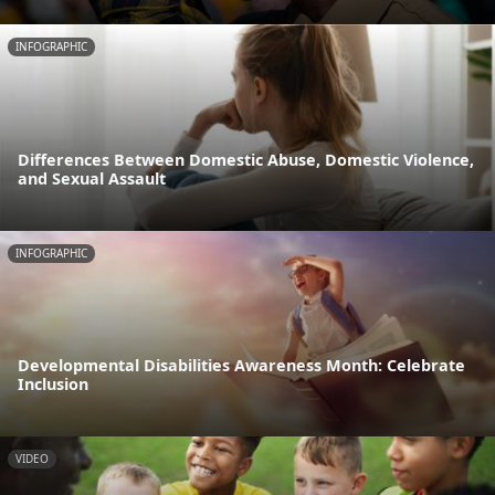
INFOGRAPHIC
Differences Between Domestic Abuse, Domestic Violence,
and Sexual Assault
INFOGRAPHIC
Developmental Disabilities Awareness Month: Celebrate
Inclusion
VIDEO