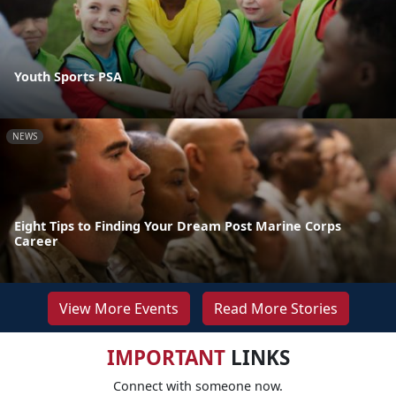
Youth Sports PSA
NEWS
Eight Tips to Finding Your Dream Post Marine Corps
Career
View More Events
Read More Stories
IMPORTANT
LINKS
Connect with someone now.