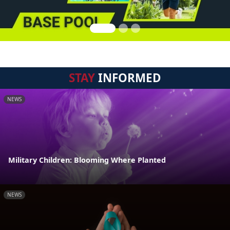
STAY
INFORMED
NEWS
Military Children: Blooming Where Planted
NEWS