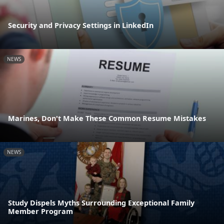
Security and Privacy Settings in LinkedIn
NEWS
Marines, Don't Make These Common Resume Mistakes
NEWS
Study Dispels Myths Surrounding Exceptional Family
Member Program