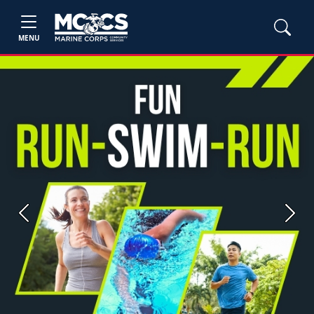
MENU
Previous
Next