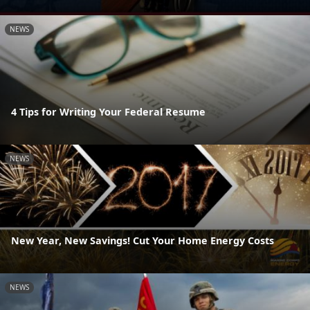
NEWS
4 Tips for Writing Your Federal Resume
NEWS
New Year, New Savings! Cut Your Home Energy Costs
NEWS