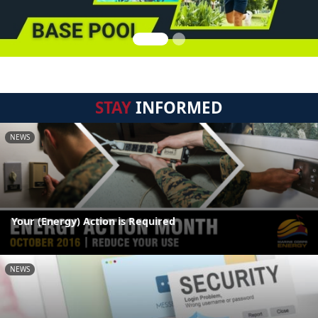
STAY
INFORMED
NEWS
Your (Energy) Action is Required
NEWS