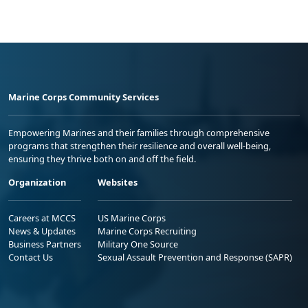
Marine Corps Community Services
Empowering Marines and their families through comprehensive
programs that strengthen their resilience and overall well-being,
ensuring they thrive both on and off the field.
Organization
Websites
Careers at MCCS
US Marine Corps
News & Updates
Marine Corps Recruiting
Business Partners
Military One Source
Contact Us
Sexual Assault Prevention and Response (SAPR)