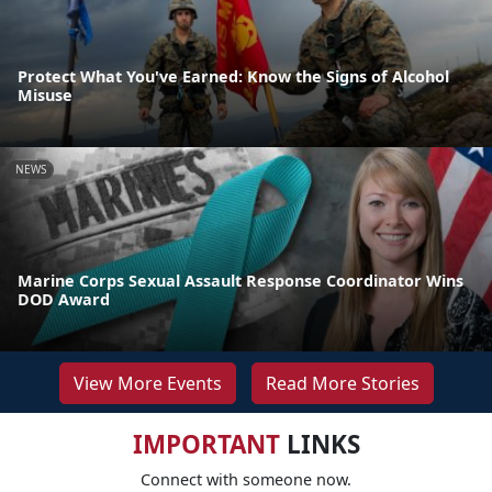
Protect What You've Earned: Know the Signs of Alcohol
Misuse
NEWS
Marine Corps Sexual Assault Response Coordinator Wins
DOD Award
View More Events
Read More Stories
IMPORTANT
LINKS
Connect with someone now.