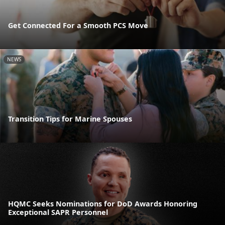
Get Connected For a Smooth PCS Move
NEWS
Transition Tips for Marine Spouses
HQMC Seeks Nominations for DoD Awards Honoring
Exceptional SAPR Personnel