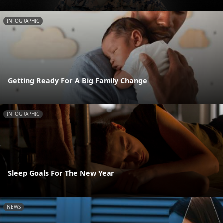
INFOGRAPHIC
Getting Ready For A Big Family Change
INFOGRAPHIC
Sleep Goals For The New Year
NEWS