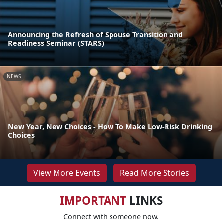
Announcing the Refresh of Spouse Transition and
Readiness Seminar (STARS)
NEWS
New Year, New Choices - How To Make Low-Risk Drinking
Choices
View More Events
Read More Stories
IMPORTANT
LINKS
Connect with someone now.