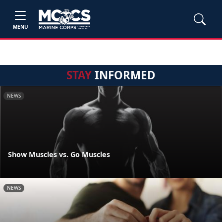
MENU
STAY
INFORMED
NEWS
Show Muscles vs. Go Muscles
NEWS