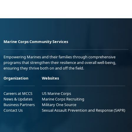
Marine Corps Community Services
Empowering Marines and their families through comprehensive
programs that strengthen their resilience and overall well-being,
ensuring they thrive both on and off the field.
Organization
Websites
Careers at MCCS
US Marine Corps
News & Updates
Marine Corps Recruiting
Business Partners
Military One Source
Contact Us
Sexual Assault Prevention and Response (SAPR)