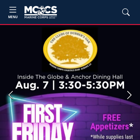
MENU
Previous
Next