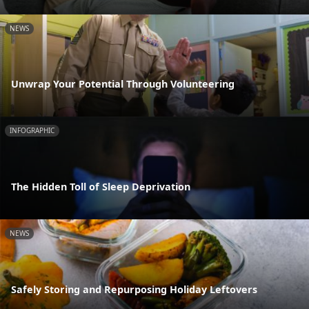
NEWS
Unwrap Your Potential Through Volunteering
INFOGRAPHIC
The Hidden Toll of Sleep Deprivation
NEWS
Safely Storing and Repurposing Holiday Leftovers