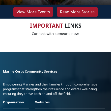
View More Events
Read More Stories
IMPORTANT
LINKS
Connect with someone now.
Marine Corps Community Services
Empowering Marines and their families through comprehensive
programs that strengthen their resilience and overall well-being,
ensuring they thrive both on and off the field.
Organization
Websites