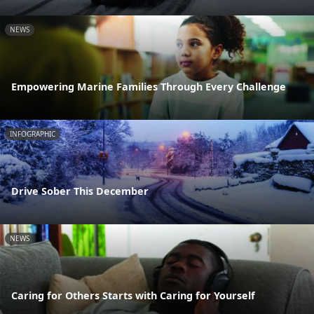
NEWS
Empowering Marine Families Through Every Challenge
INFOGRAPHIC
Drive Sober This December
NEWS
Caring for Others Starts with Caring for Yourself