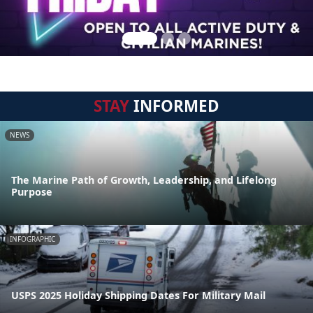
STAY
INFORMED
NEWS
The Marine Path of Growth, Leadership, and Lifelong
Purpose
INFOGRAPHIC
USPS 2025 Holiday Shipping Dates For Military Mail