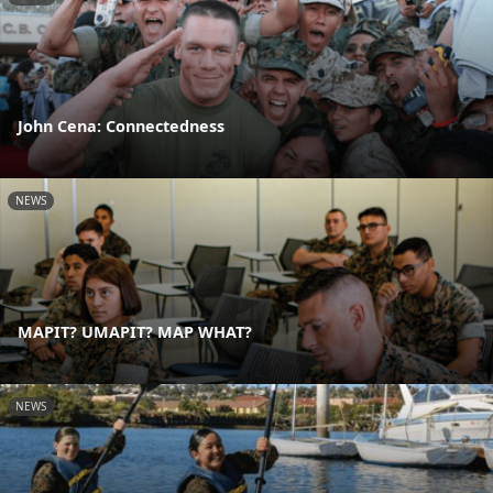
John Cena: Connectedness
NEWS
MAPIT? UMAPIT? MAP WHAT?
NEWS