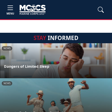
MENU
STAY
INFORMED
NEWS
Dangers of Limited Sleep
NEWS