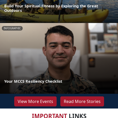
Build Your Spiritual Fitness by Exploring the Great
Outdoors
INFOGRAPHIC
Your MCCS Resiliency Checklist
View More Events
Read More Stories
IMPORTANT
LINKS