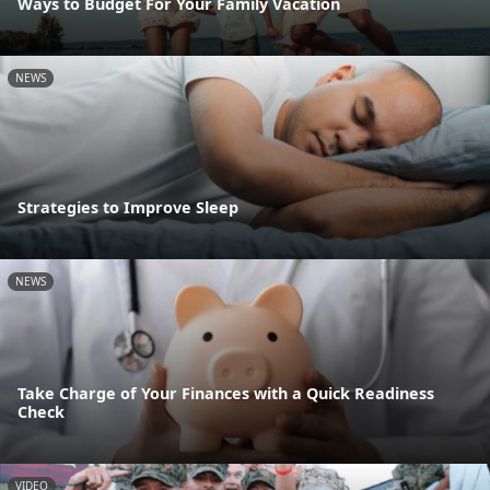
Ways to Budget For Your Family Vacation
NEWS
Strategies to Improve Sleep
NEWS
Take Charge of Your Finances with a Quick Readiness
Check
VIDEO