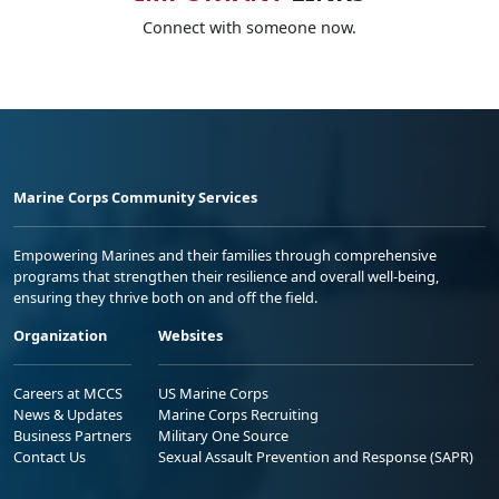
Connect with someone now.
Marine Corps Community Services
Empowering Marines and their families through comprehensive
programs that strengthen their resilience and overall well-being,
ensuring they thrive both on and off the field.
Organization
Websites
Careers at MCCS
US Marine Corps
News & Updates
Marine Corps Recruiting
Business Partners
Military One Source
Contact Us
Sexual Assault Prevention and Response (SAPR)