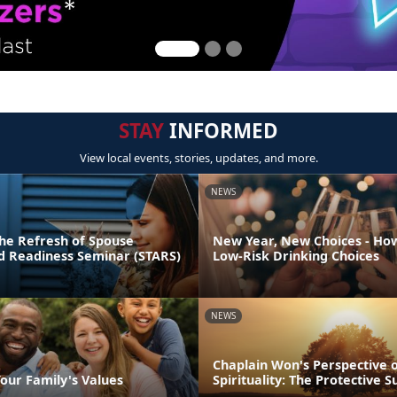
STAY
INFORMED
View local events, stories, updates, and more.
NEWS
he Refresh of Spouse
New Year, New Choices - Ho
nd Readiness Seminar (STARS)
Low-Risk Drinking Choices
NEWS
Chaplain Won's Perspective 
our Family's Values
Spirituality: The Protective