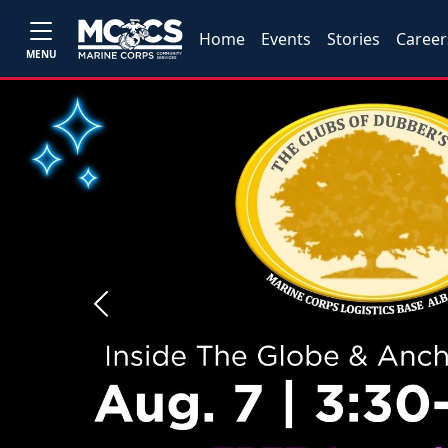
Home
Events
Stories
Career
MENU
Previous