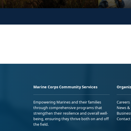
Marine Corps Community Services
Organiz
Empowering Marines and their families
Careers
through comprehensive programs that
News & 
strengthen their resilience and overall well-
Busines
being, ensuring they thrive both on and off
Contact
the field.