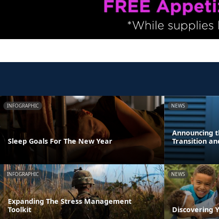
INFOGRAPHIC
NEWS
Announcing t
Sleep Goals For The New Year
Transition a
INFOGRAPHIC
NEWS
Expanding The Stress Management
Toolkit
Discovering Y