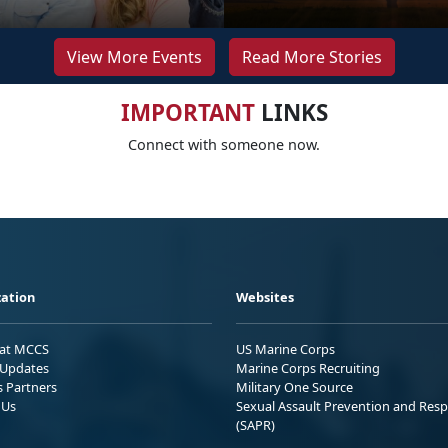
View More Events
Read More Stories
IMPORTANT
LINKS
Connect with someone now.
ation
Websites
 at MCCS
US Marine Corps
Updates
Marine Corps Recruiting
s Partners
Military One Source
 Us
Sexual Assault Prevention and Res
(SAPR)