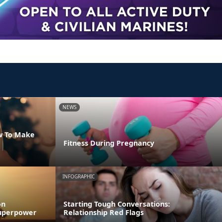
NEWS
w To Make
Fitness During Pregnancy
INFOGRAPHIC
on
Starting Tough Conversations:
 Superpower
Relationship Red Flags