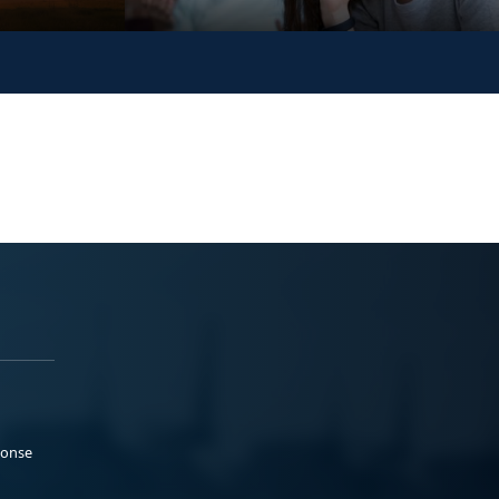
ponse