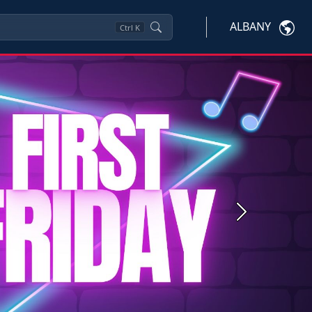
ALBANY
Ctrl
K
Next