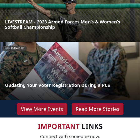
LIVESTREAM - 2023 Armed Forces Men’s & Women’s
Softball Championship
INFOGRAPHIC
Updating Your Voter Registration During a PCS
View More Events
Read More Stories
IMPORTANT
LINKS
Connect with someone now.