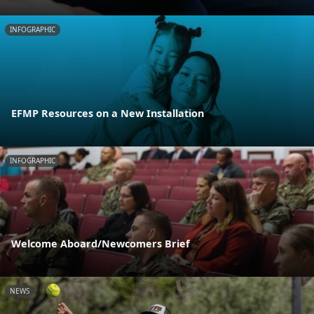
INFOGRAPHIC
EFMP Resources on a New Installation
INFOGRAPHIC
Welcome Aboard/Newcomers Brief
NEWS