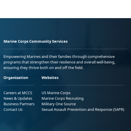
Marine Corps Community Services
Empowering Marines and their families through comprehensive
programs that strengthen their resilience and overall well-being,
ensuring they thrive both on and off the field.
Organization
Websites
Careers at MCCS
US Marine Corps
News & Updates
Marine Corps Recruiting
Business Partners
Military One Source
Contact Us
Sexual Assault Prevention and Response (SAPR)