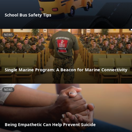
School Bus Safety Tips
NEWS
Single Marine Program: A Beacon for Marine Connectivity
NEWS
Being Empathetic Can Help Prevent Suicide