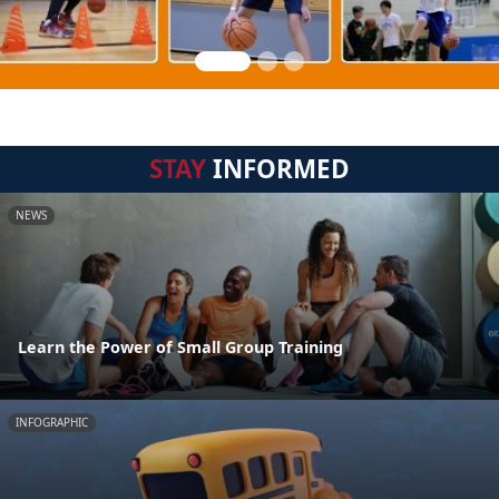
STAY
INFORMED
NEWS
Learn the Power of Small Group Training
INFOGRAPHIC