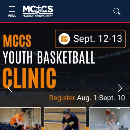
MENU
Previous
Next