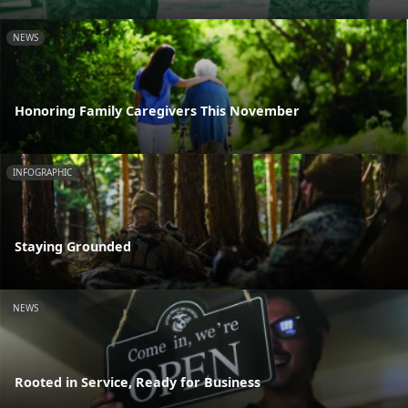
NEWS
Honoring Family Caregivers This November
INFOGRAPHIC
Staying Grounded
NEWS
Rooted in Service, Ready for Business