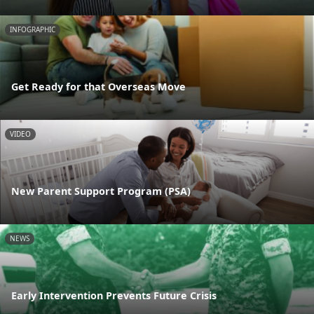
INFOGRAPHIC
Get Ready for that Overseas Move
VIDEO
New Parent Support Program (PSA)
NEWS
Early Intervention Prevents Future Crisis