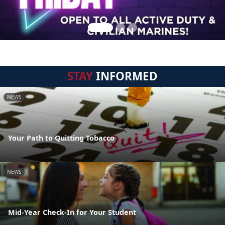
STAY
INFORMED
NEWS
Your Path to Quitting Tobacco
NEWS
Mid-Year Check-In for Your Student