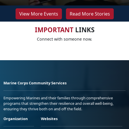
View More Events
Read More Stories
IMPORTANT
LINKS
Connect with someone now.
Marine Corps Community Services
Empowering Marines and their families through comprehensive
programs that strengthen their resilience and overall well-being,
ensuring they thrive both on and off the field.
Organization
Websites