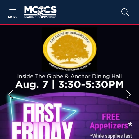
MENU
Previous
Next