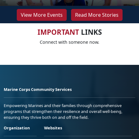
View More Events
Read More Stories
IMPORTANT
LINKS
Connect with someone now.
Marine Corps Community Services
Empowering Marines and their families through comprehensive
programs that strengthen their resilience and overall well-being,
ensuring they thrive both on and off the field.
Organization
Websites