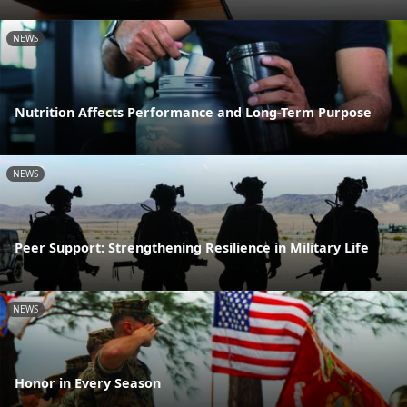
NEWS
Nutrition Affects Performance and Long-Term Purpose
NEWS
Peer Support: Strengthening Resilience in Military Life
NEWS
Honor in Every Season