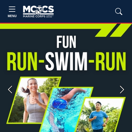
MENU
Previous
Next