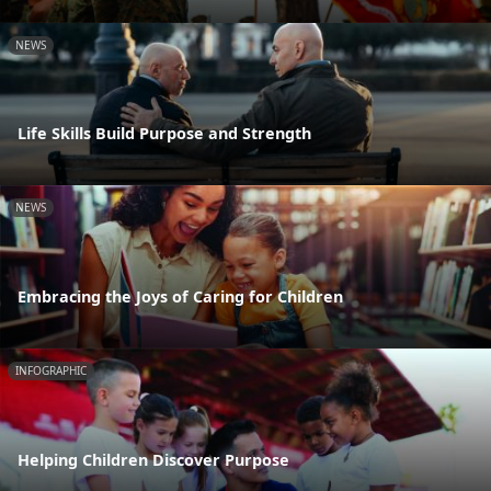
NEWS
Life Skills Build Purpose and Strength
NEWS
Embracing the Joys of Caring for Children
INFOGRAPHIC
Helping Children Discover Purpose