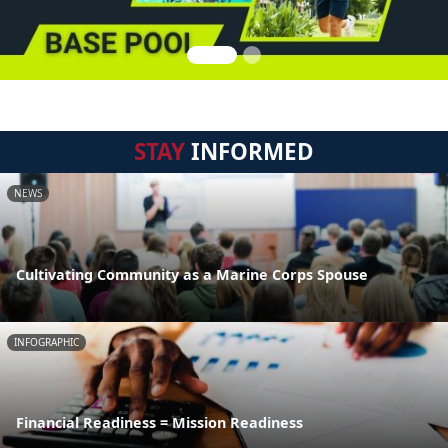
STAY
INFORMED
NEWS
Cultivating Community as a Marine Corps Spouse
INFOGRAPHIC
Financial Readiness = Mission Readiness