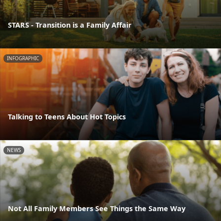
STARS - Transition is a Family Affair
INFOGRAPHIC
Talking to Teens About Hot Topics
NEWS
Not All Family Members See Things the Same Way