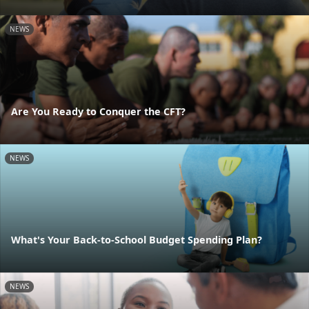
NEWS
Are You Ready to Conquer the CFT?
NEWS
What's Your Back-to-School Budget Spending Plan?
NEWS