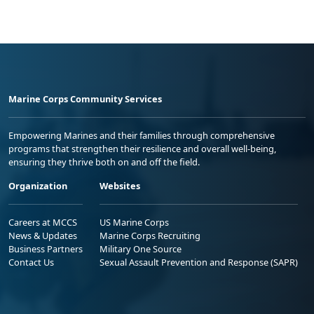
Marine Corps Community Services
Empowering Marines and their families through comprehensive
programs that strengthen their resilience and overall well-being,
ensuring they thrive both on and off the field.
Organization
Websites
Careers at MCCS
US Marine Corps
News & Updates
Marine Corps Recruiting
Business Partners
Military One Source
Contact Us
Sexual Assault Prevention and Response (SAPR)