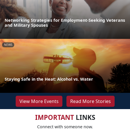
Networking Strategies for Employment-Seeking Veterans
and Military Spouses
NEWS
Staying Safe in the Heat: Alcohol vs. Water
View More Events
Read More Stories
IMPORTANT
LINKS
Connect with someone now.