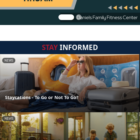
STAY
INFORMED
NEWS
Staycations - To Go or Not To Go?
NEWS