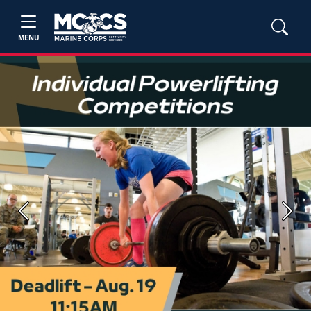
MENU
Previous
Next