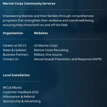
Marine Corps Community Services
Empowering Marines and their families through comprehensive
programs that strengthen their resilience and overall well-being,
ensuring they thrive both on and off the field.
Organization
Websites
Careers at MCCS
US Marine Corps
News & Updates
Marine Corps Recruiting
Business Partners
Military One Source
Contact Us
Sexual Assault Prevention and Response (SAPR)
Local Installation
MCLB Albany
Customer Feedback (ICE)
Information & Referral
Sponsorship & Advertising