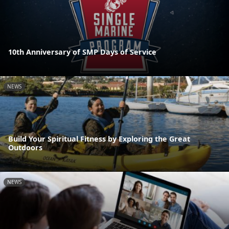
10th Anniversary of SMP Days of Service
NEWS
Build Your Spiritual Fitness by Exploring the Great
Outdoors
NEWS