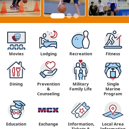
Movies
Lodging
Recreation
Fitness
Dining
Prevention
Military
Single
&
Family Life
Marine
Counseling
Program
Education
Exchange
Information,
Local Area
Tickets &
Information