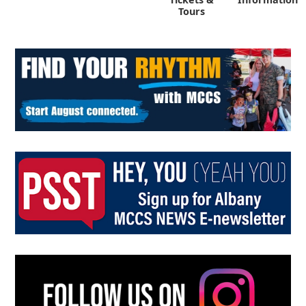
Tours