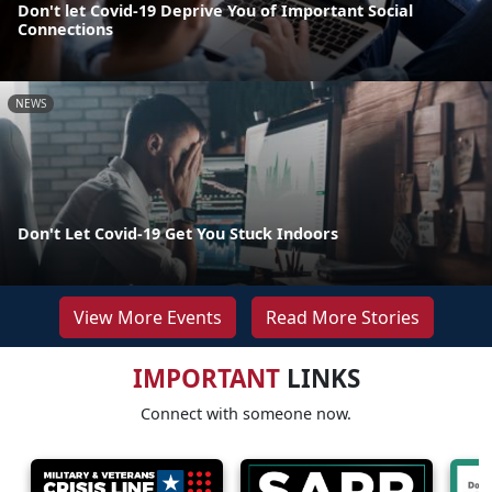
Don't let Covid-19 Deprive You of Important Social
Connections
NEWS
Don't Let Covid-19 Get You Stuck Indoors
View More Events
Read More Stories
IMPORTANT
LINKS
Connect with someone now.