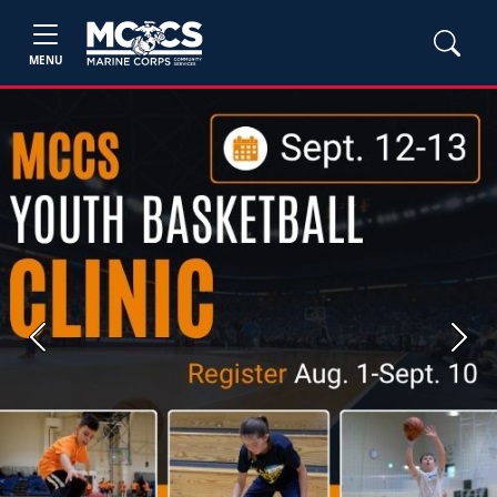
MENU
Previous
Next