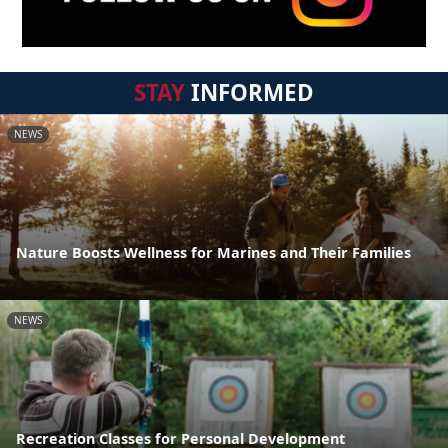
STAY
INFORMED
NEWS
Nature Boosts Wellness for Marines and Their Families
NEWS
Recreation Classes for Personal Development