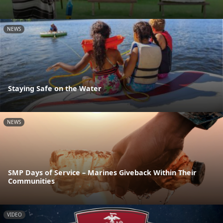
NEWS
Staying Safe on the Water
NEWS
SMP Days of Service – Marines Giveback Within Their
Communities
VIDEO