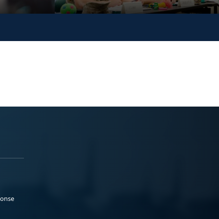
ponse