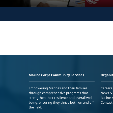
Marine Corps Community Services
Organiz
Empowering Marines and their families
Careers
through comprehensive programs that
News & 
strengthen their resilience and overall well-
Busines
being, ensuring they thrive both on and off
Contact
the field.