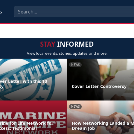
s
STAY
INFORMED
View local events, stories, updates, and more.
NEWS
ver Letter with this 10
ty
Cover Letter Controversy
NEWS
rine for Life Network for
How Networking Landed a M
ccess: Testimonial
Dream Job