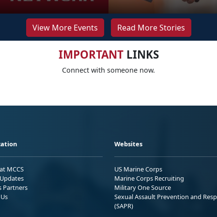
View More Events
Read More Stories
IMPORTANT
LINKS
Connect with someone now.
ation
Websites
 at MCCS
US Marine Corps
Updates
Marine Corps Recruiting
s Partners
Military One Source
 Us
Sexual Assault Prevention and Res
(SAPR)