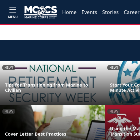
Home
Events
Stories
Career
MENU
NEWS
NEWS
Tips for Transitioning from Marine to
Start Your Co
Civilian
Minute Activi
NEWS
NEWS
Using the Ma
Cover Letter Best Practices
Transition Su