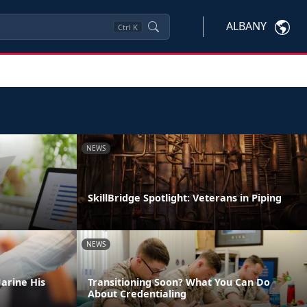
ALBANY
Ctrl
K
NEWS
SkillBridge Spotlight: Veterans in Piping
NEWS
arine His
Transitioning Soon? What You Can Do
About Credentialing