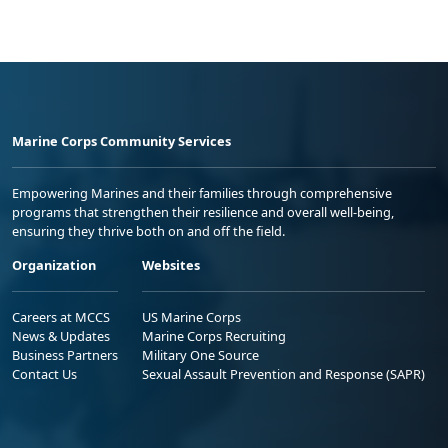
Marine Corps Community Services
Empowering Marines and their families through comprehensive
programs that strengthen their resilience and overall well-being,
ensuring they thrive both on and off the field.
Organization
Websites
Careers at MCCS
US Marine Corps
News & Updates
Marine Corps Recruiting
Business Partners
Military One Source
Contact Us
Sexual Assault Prevention and Response (SAPR)