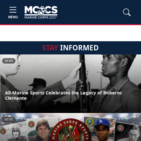
MENU
STAY
INFORMED
NEWS
All-Marine Sports Celebrates the Legacy of Roberto
Clemente
NEWS