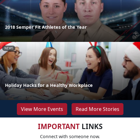
2018 Semper Fit Athletes of the Year
NEWS
Holiday Hacks for a Healthy Workplace
View More Events
Read More Stories
IMPORTANT
LINKS
Connect with someone now.