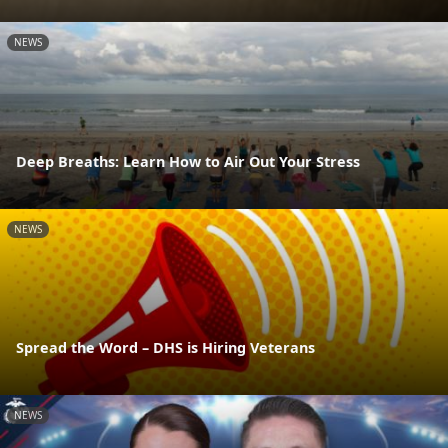
NEWS
Deep Breaths: Learn How to Air Out Your Stress
NEWS
Spread the Word – DHS is Hiring Veterans
NEWS