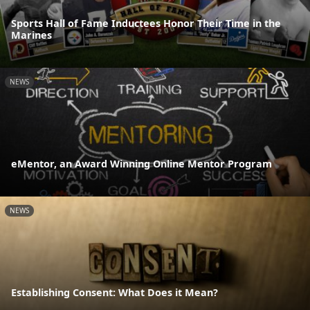
Sports Hall of Fame Inductees Honor Their Time in the
Marines
NEWS
eMentor, an Award Winning Online Mentor Program
NEWS
Establishing Consent: What Does it Mean?