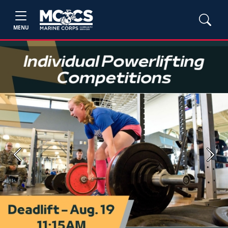
MENU
Previous
Next