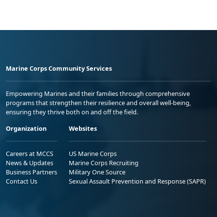
Marine Corps Community Services
Empowering Marines and their families through comprehensive
programs that strengthen their resilience and overall well-being,
ensuring they thrive both on and off the field.
Organization
Websites
Careers at MCCS
US Marine Corps
News & Updates
Marine Corps Recruiting
Business Partners
Military One Source
Contact Us
Sexual Assault Prevention and Response (SAPR)