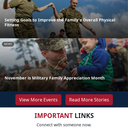
Setting Goals to Improve the Family's Overall Physical
Fitness
NEWS
November is Military Family Appreciation Month
View More Events
Read More Stories
IMPORTANT
LINKS
Connect with someone now.