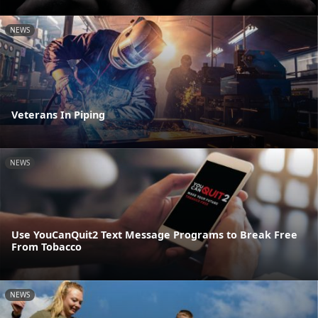
NEWS
Veterans In Piping
NEWS
Use YouCanQuit2 Text Message Programs to Break Free
From Tobacco
NEWS