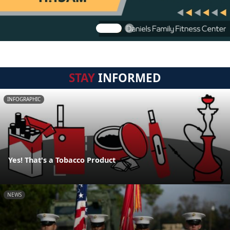
STAY
INFORMED
INFOGRAPHIC
Yes! That's a Tobacco Product
NEWS