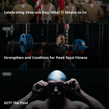
Celebrating Veterans Day: What It Means to Us
NEWS
Strengthen and Condition for Peak Total Fitness
NEWS
HITT The Pool