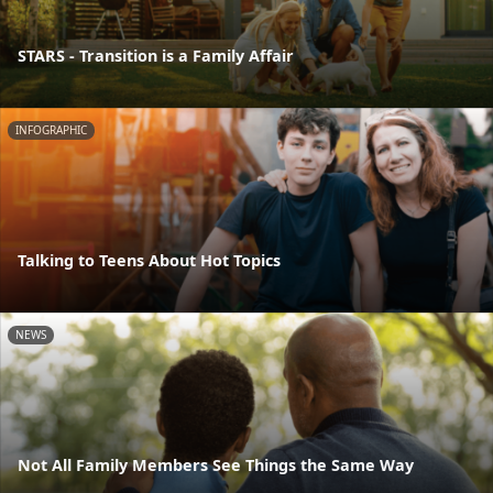
STARS - Transition is a Family Affair
INFOGRAPHIC
Talking to Teens About Hot Topics
NEWS
Not All Family Members See Things the Same Way