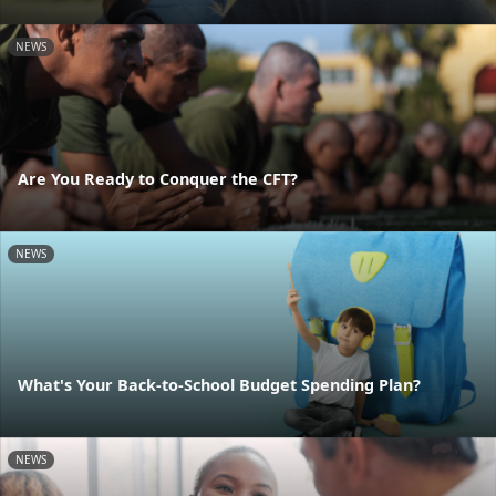
NEWS
Are You Ready to Conquer the CFT?
NEWS
What's Your Back-to-School Budget Spending Plan?
NEWS