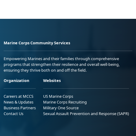
Marine Corps Community Services
Empowering Marines and their families through comprehensive
programs that strengthen their resilience and overall well-being,
ensuring they thrive both on and off the field.
Organization
Websites
Careers at MCCS
US Marine Corps
News & Updates
Marine Corps Recruiting
Business Partners
Military One Source
Contact Us
Sexual Assault Prevention and Response (SAPR)