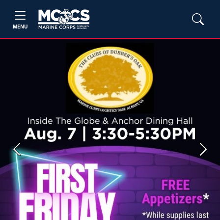
MENU
Previous
Next