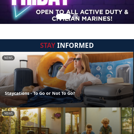
STAY
INFORMED
NEWS
Staycations - To Go or Not To Go?
NEWS