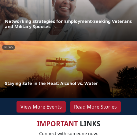
Networking Strategies for Employment-Seeking Veterans
and Military Spouses
NEWS
Staying Safe in the Heat: Alcohol vs. Water
View More Events
Read More Stories
IMPORTANT
LINKS
Connect with someone now.