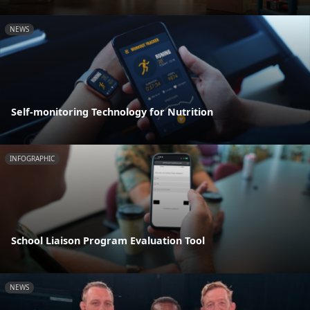
NEWS
Self-monitoring Technology for Nutrition
INFOGRAPHIC
School Liaison Program Evaluation Tool
NEWS