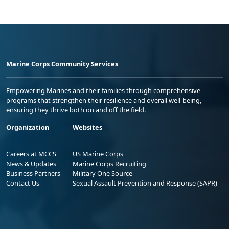
Marine Corps Community Services
Empowering Marines and their families through comprehensive
programs that strengthen their resilience and overall well-being,
ensuring they thrive both on and off the field.
Organization
Websites
Careers at MCCS
US Marine Corps
News & Updates
Marine Corps Recruiting
Business Partners
Military One Source
Contact Us
Sexual Assault Prevention and Response (SAPR)