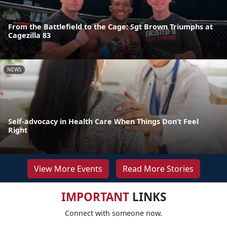
From the Battlefield to the Cage: Sgt Brown Triumphs at
Cagezilla 83
NEWS
Self-advocacy in Health Care When Things Don’t Feel
Right
View More Events
Read More Stories
IMPORTANT
LINKS
Connect with someone now.