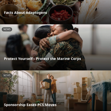
Facts About Adaptogens
NEWS
Protect Yourself - Protect the Marine Corps
NEWS
Sponsorship Eases PCS Moves