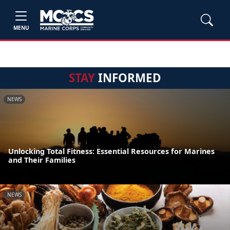
MENU
STAY
INFORMED
NEWS
Unlocking Total Fitness: Essential Resources for Marines
and Their Families
NEWS