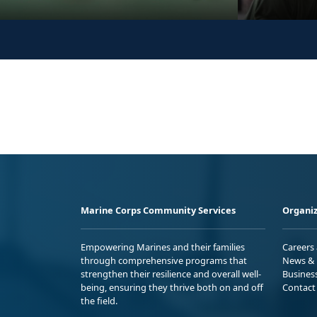
Marine Corps Community Services
Organiz
Empowering Marines and their families
Careers
through comprehensive programs that
News & 
strengthen their resilience and overall well-
Busines
being, ensuring they thrive both on and off
Contact
the field.