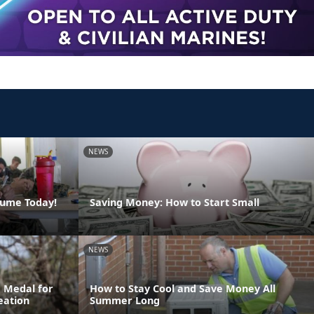
NEWS
sume Today!
Saving Money: How to Start Small
NEWS
 Medal for
How to Stay Cool and Save Money All
eation
Summer Long