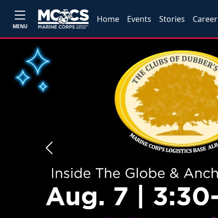
Home
Events
Stories
Career
MENU
Previous