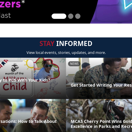
STAY
INFORMED
View local events, stories, updates, and more.
NEWS
y to PCS With Your Kids?
Get Started Writing Your Re
NEWS
sations: How to Talk About
MCAS Cherry Point Wins Gold
Excellence in Parks and Recr