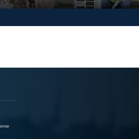
ponse