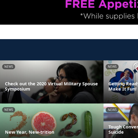
NEWS
NEWS
Check out the 2020 Virtual Military Spouse
Getting Read
Symposium
Make It Fun!
NEWS
NEWS
Tough Conver
New Year, New-trition
Suicide