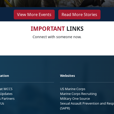
View More Events
Read More Stories
IMPORTANT
LINKS
Connect with someone now.
ation
Websites
 at MCCS
US Marine Corps
Updates
Marine Corps Recruiting
s Partners
Military One Source
 Us
Sexual Assault Prevention and Res
(SAPR)