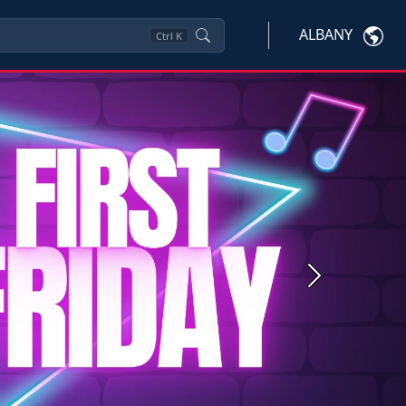
ALBANY
Ctrl
K
Next